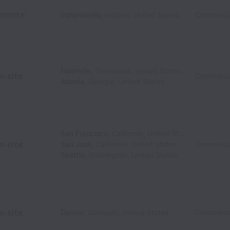
emote
Indianapolis
,
Indiana
,
United States
Commercia
Nashville
,
Tennessee
,
United States
n-site
Commercia
Atlanta
,
Georgia
,
United States
San Francisco
,
California
,
United States
n-site
San Jose
,
California
,
United States
Commercia
Seattle
,
Washington
,
United States
n-site
Denver
,
Colorado
,
United States
Commercia