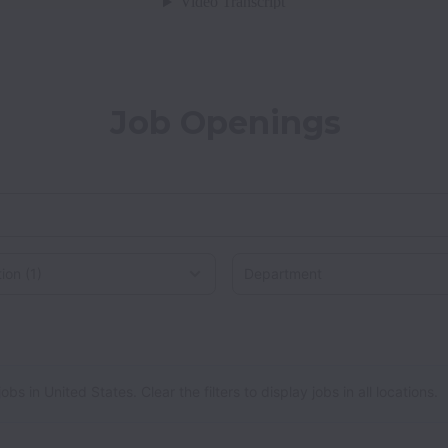
Job Openings
on
 in United States. Clear the filters to display jobs in all locations.