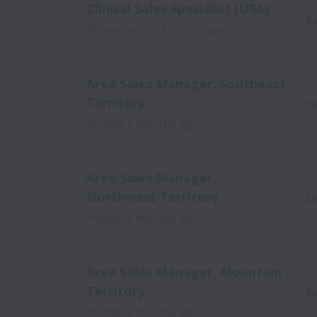
Clinical Sales Specialist (USA)
R
Posted
about 1 month ago
Area Sales Manager, Southeast
Territory
O
Posted
2 months ago
Area Sales Manager,
Northwest Territory
O
Posted
2 months ago
Area Sales Manager, Mountain
Territory
O
Posted
2 months ago