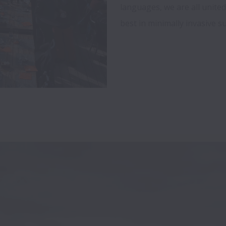
languages, we are all unite
best in minimally invasive su