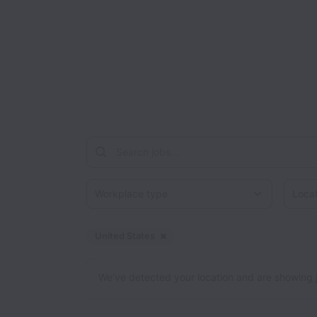
Workplace type
Locati
United States
Dismiss
United States
We’ve detected your location and are showing jobs