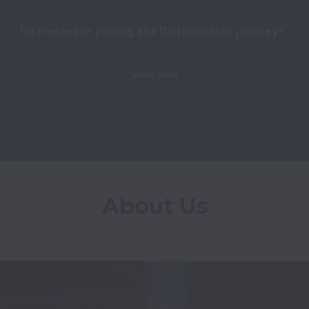
Interested in joining the Distalmotion journey?
View jobs
About Us