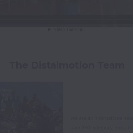
The Distalmotion Team
We are an international tea
over 150 members, more than