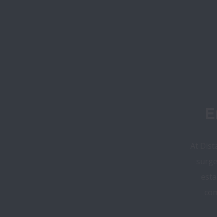
E
At Dist
surge
esta
com