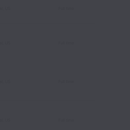
l, US
Full time
l, US
Full time
l, US
Full time
l, US
Full time