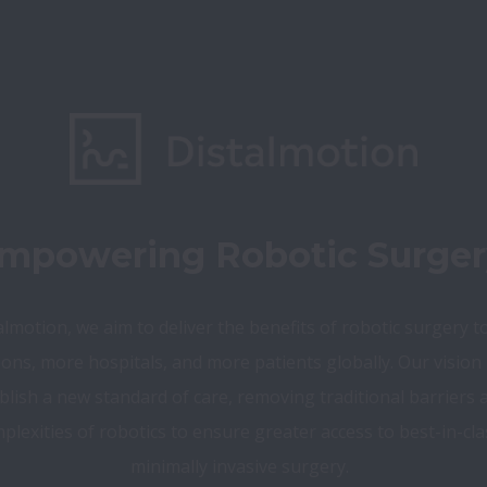
mpowering Robotic Surger
almotion, we aim to deliver the benefits of robotic surgery t
ons, more hospitals, and more patients globally. Our vision i
blish a new standard of care, removing traditional barriers a
plexities of robotics to ensure greater access to best-in-clas
minimally invasive surgery.