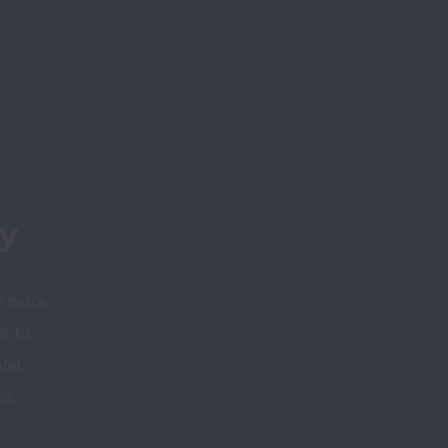
y
o more 
s to 
nd 
s 