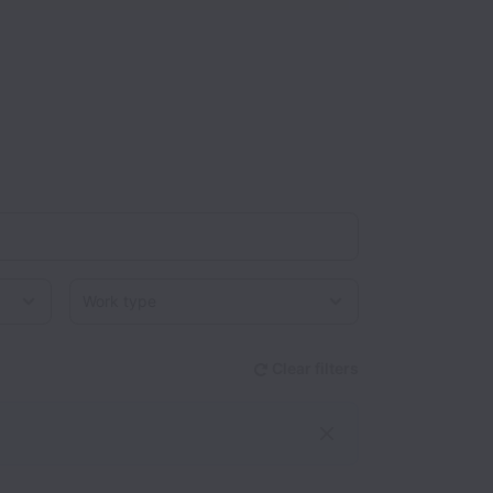
Work type
Clear filters