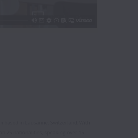
m based in Lausanne, Switzerland. With 
 25 nationalities, speaking over 15 