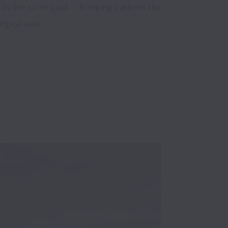
d by the same goal — bringing patients the 
rgical care.