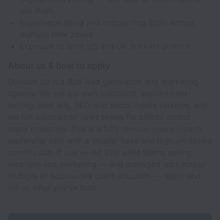
use them
Experience hiring and onboarding SDRs across
multiple time zones
Exposure to both US and UK markets at once
About us & how to apply
Division 50 is a B2B lead generation and marketing
agency. We sell our own outbound, appointment-
setting, paid ads, SEO, and social media services, and
we run outsourced sales teams for clients across
many industries. This is a fully remote, player-coach
leadership seat with a smaller base and high uncapped
commission. If you've led B2B sales teams selling
lead-gen and marketing — and managed reps across
multiple or outsourced client accounts — apply and
tell us what you've built.