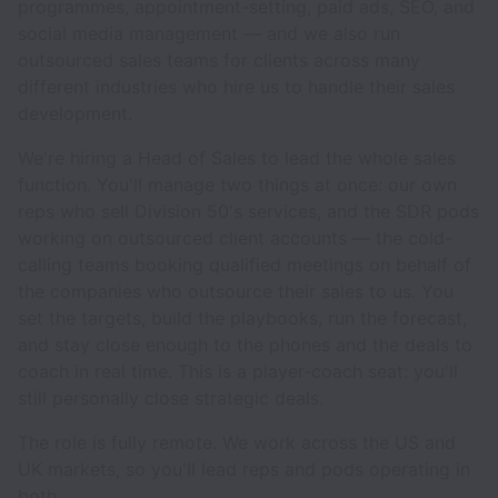
programmes, appointment-setting, paid ads, SEO, and
social media management — and we also run
outsourced sales teams for clients across many
different industries who hire us to handle their sales
development.
We're hiring a Head of Sales to lead the whole sales
function. You'll manage two things at once: our own
reps who sell Division 50's services, and the SDR pods
working on outsourced client accounts — the cold-
calling teams booking qualified meetings on behalf of
the companies who outsource their sales to us. You
set the targets, build the playbooks, run the forecast,
and stay close enough to the phones and the deals to
coach in real time. This is a player-coach seat: you'll
still personally close strategic deals.
The role is fully remote. We work across the US and
UK markets, so you'll lead reps and pods operating in
both.