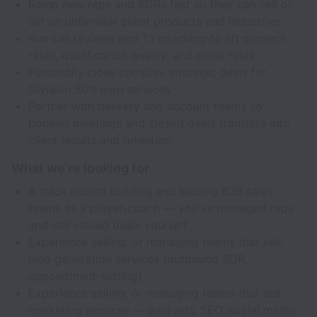
Ramp new reps and SDRs fast so they can sell or
set on unfamiliar client products and industries
Run call reviews and 1:1 coaching to lift connect
rates, qualification quality, and close rates
Personally close complex strategic deals for
Division 50's own services
Partner with delivery and account teams so
booked meetings and closed deals translate into
client results and retention
What we're looking for
A track record building and leading B2B sales
teams as a player-coach — you've managed reps
and still closed deals yourself
Experience selling, or managing teams that sell,
lead generation services (outbound SDR,
appointment-setting)
Experience selling, or managing teams that sell,
marketing services — paid ads, SEO, social media