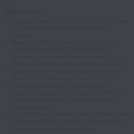
What you'll do
Lead and develop Division 50's own full-cycle reps
who sell our lead generation and marketing
services
Manage the SDR pods running cold-calling and
appointment-setting on outsourced client
accounts, across many different industries
Set quotas, booked-meeting targets, and revenue
goals for both our own pipeline and each client
account, and hold the team to them
Build the sales playbooks, call frameworks,
objection handling, and scripts reps and SDRs use
— and rebuild them per client product as new
accounts onboard
Own the forecast: pipeline reviews, conversion-rate
tracking, and weekly reporting on both our own
deals and per-client meeting volume