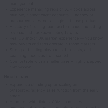
management
Experience managing reps or SDR pods across
multiple, distinct client accounts — agency or
outsourced sales, not a single in-house product
A history of scaling team performance and hitting
revenue and booked-meeting targets
Real US and/or UK market experience — you know
how buyers and reps operate in those markets
Strong at building playbooks, forecasts, and
coaching cadences from scratch
Comfortable with a smaller base + high uncapped
commission
Nice to have
Experience standing up or scaling an
outsourced/agency sales function from the early
stage
Hands-on with dialers, CRMs, and sales-
engagement tooling — and able to teach reps to