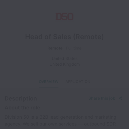
Head of Sales (Remote)
Remote
Full time
United States
United Kingdom
OVERVIEW
APPLICATION
Description
Share this job
About the role
Division 50 is a B2B lead generation and marketing
agency. We sell our own services — outbound SDR