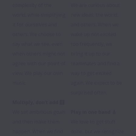
complexity of the 
We are curious about 
world, while simplifying 
new ideas, the world, 
it for ourselves and 
and others. When we 
others. We choose to 
wake up not excited 
say what we see, even 
too frequently, we 
when others might not 
bring it up to our 
agree with our point of 
teammates and find a 
view. We play our own 
way to get excited 
music.

again. We expect to be 
surprised often.

Multiply, don’t add 🧮
We set ambitious goals 
Play in one band 🎸
and then make them 
We love to get stuff 
happen. When we find 
done, but we recognize 