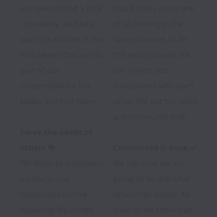
ourselves doing a task 
that it takes every one 
repeatedly, we find a 
of us moving in the 
way to automate it. We 
same direction to do 
find people that can do 
this exceptionally. We 
part of our 
are honest and 
responsibilities 10x 
transparent with each 
better and hire them.

other. We put the team 
and community first.

Serve the needs of 
others 🍻
Committed is done ✅
We listen to customers, 
We say what we are 
partners, and 
going to do and what 
teammates before 
others can expect. As 
speaking. We create 
soon as we know that 