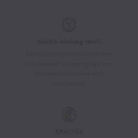
Flexible Working Hours
We work from the office and at home.
Our dedicated "no meeting days" help
the team focus on their most
impactful work.
Education