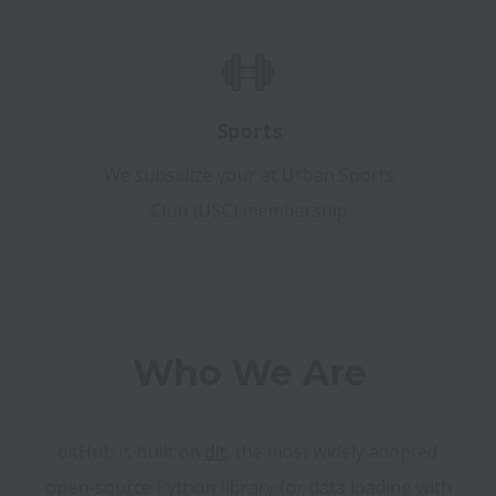
Sports
We subsidize your at Urban Sports
Club (USC) membership
Who We Are
dltHub is built on 
dlt
, the most widely adopted 
open-source Python library for data loading with 