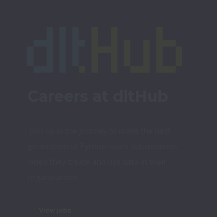
Careers at dltHub
Join us in the journey to make the next 
generation of Python users autonomous 
when they create and use data in their 
organizations
View jobs