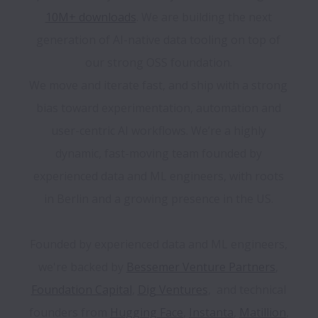
10M+ downloads
. We are building the next 
generation of AI-native data tooling on top of 
our strong OSS foundation. 

We move and iterate fast, and ship with a strong 
bias toward experimentation, automation and 
user-centric AI workflows. We’re a highly 
dynamic, fast-moving team founded by 
experienced data and ML engineers, with roots 
in Berlin and a growing presence in the US. 

Founded by experienced data and ML engineers, 
we're backed by 
Bessemer Venture Partners
, 
Foundation Capital
, 
Dig Ventures
,  and technical 
founders from 
Hugging Face
, 
Instanta
, 
Matillion
, 