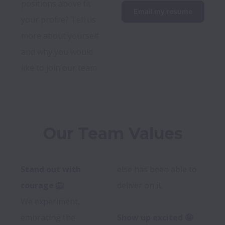
positions above fit 
Email my resume
your profile? Tell us 
more about yourself 
and why you would 
like to join our team
Our Team Values
Stand out with 
else has been able to 
courage 🦁
deliver on it.

We experiment, 
embracing the 
Show up excited 🤪