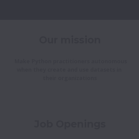
Our mission
 Make Python practitioners autonomous 
when they create and use datasets in 
their organizations
Job Openings