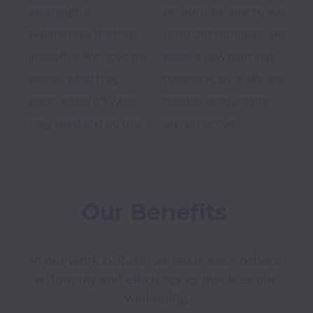
meaningful 
we won’t be able to live 
experiences that are 
up to our promises, we 
impactful. We “give the 
make a new plan and 
people what they 
communicate it. We are 
want” when it’s what 
reliable, accountable, 
they need and no one 
Our Benefits 
In our work culture, we value each other’s 
autonomy and efficiency as much as our 
well-being.