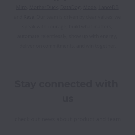
Miro
, 
MotherDuck
, 
DataDog
, 
Mode
, 
LanceDB
and 
Rasa
. Our team is driven by clear values: we 
speak with courage, build what matters, 
automate relentlessly, show up with energy, 
Stay connected with 
us
check out news about product and team