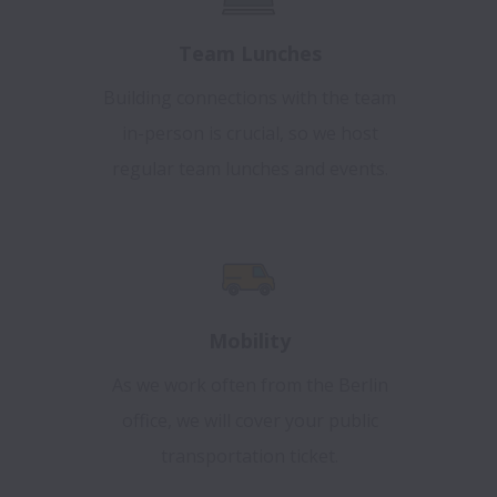
Team Lunches
Building connections with the team
in-person is crucial, so we host
regular team lunches and events.
Mobility
As we work often from the Berlin
office, we will cover your public
transportation ticket.