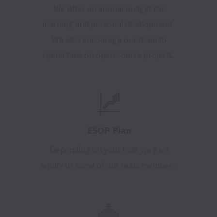
We offer an annual budget for
learning and personal development.
We also encourage our team to
spend time on open source projects.
ESOP Plan
Depending on your role, we give
equity to some of our team members.