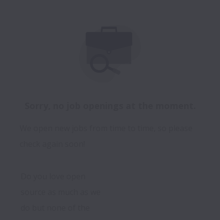
Sorry, no job openings at the moment.
We open new jobs from time to time, so please
check again soon!
Do you love open 
source as much as we 
do but none of the 