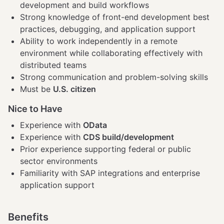
development and build workflows
Strong knowledge of front-end development best
practices, debugging, and application support
Ability to work independently in a remote
environment while collaborating effectively with
distributed teams
Strong communication and problem-solving skills
Must be
U.S. citizen
Nice to Have
Experience with
OData
Experience with
CDS build/development
Prior experience supporting federal or public
sector environments
Familiarity with SAP integrations and enterprise
application support
Benefits