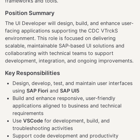
frameworks and tools.
Position Summary
The UI Developer will design, build, and enhance user-
facing applications supporting the CDC VTrckS
environment. This role is focused on delivering
scalable, maintainable SAP-based UI solutions and
collaborating with technical teams to support
development, integration, and ongoing improvements.
Key Responsibilities
Design, develop, test, and maintain user interfaces
using
SAP Fiori
and
SAP UI5
Build and enhance responsive, user-friendly
applications aligned to business and technical
requirements
Use
VSCode
for development, build, and
troubleshooting activities
Support code development and productivity