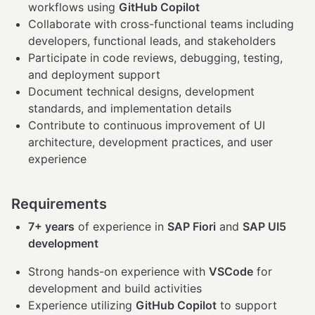
workflows using
GitHub Copilot
Collaborate with cross-functional teams including
developers, functional leads, and stakeholders
Participate in code reviews, debugging, testing,
and deployment support
Document technical designs, development
standards, and implementation details
Contribute to continuous improvement of UI
architecture, development practices, and user
experience
Requirements
7+ years
of experience in
SAP Fiori
and
SAP UI5
development
Strong hands-on experience with
VSCode
for
development and build activities
Experience utilizing
GitHub Copilot
to support