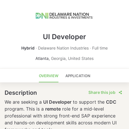
UI Developer
Hybrid
Delaware Nation Industries
Full time
Atlanta
,
Georgia
,
United States
OVERVIEW
APPLICATION
Description
Share this job
We are seeking a
UI Developer
to support the
CDC
program. This is a
remote
role for a mid-level
professional with strong front-end SAP experience
and hands-on development skills across modern UI