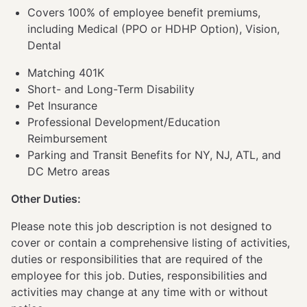
Covers 100% of employee benefit premiums,
including Medical (PPO or HDHP Option), Vision,
Dental
Matching 401K
Short- and Long-Term Disability
Pet Insurance
Professional Development/Education
Reimbursement
Parking and Transit Benefits for NY, NJ, ATL, and
DC Metro areas
Other Duties:
Please note this job description is not designed to
cover or contain a comprehensive listing of activities,
duties or responsibilities that are required of the
employee for this job. Duties, responsibilities and
activities may change at any time with or without