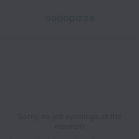
dodopizza
Sorry, no job openings at the
moment