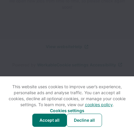
We open new jobs from time to time, so please check again
soon!
View website
Help
Powered by
Workable
Cookie settings
Accessibility
This website uses cookies to improve user’s experience,
personalise ads and analyse traffic. You can accept all
cookies, decline all optional cookies, or manage your cookie
settings. To learn more, view our
cookies policy
.
Cookies settings
Accept all
Decline all