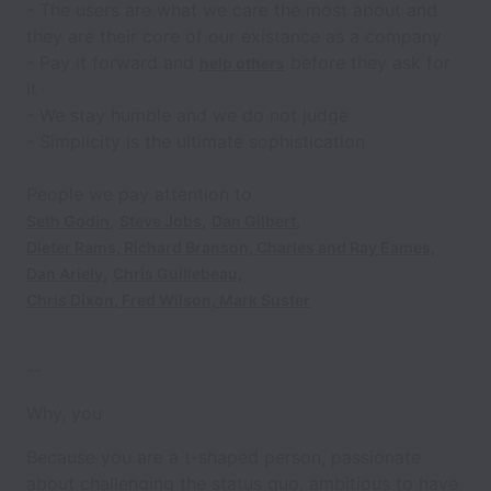
- The
users
are what we care the most about and
they are their core of our existance as a company
-
Pay it forward
and
before they ask for
help others
it
- We stay
humble
and we do not judge
-
Simplicity
is the ultimate sophistication
People we pay attention to
,
,
Seth Godin
Steve Jobs,
Dan Gilbert
Dieter Rams,
Richard Branson,
Charles and Ray Eames,
,
Dan Ariely
Chris Guillebeau,
Chris Dixon,
Fred Wilson,
Mark Suster
--
Why, you
Because you are a t-shaped person, passionate
about challenging the status quo, ambitious to have