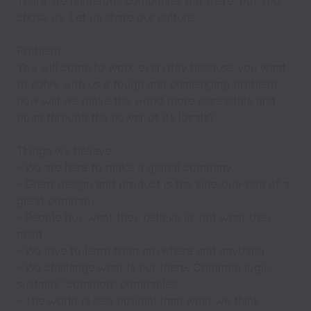
There are numerous companies out there, but you
chose us. Let us share our culture.
Problem
You will come to work everyday because you want
to solve with us a tough and challenging problem;
how will we make the world more accessible and
open through the power of its locals?
Things we believe
- We are here to make a
global
company
- Great
design and product
is the sine-qua-non of a
great company
- People buy what they
believe in
, not what they
need
- We love to
learn
from anywhere and anything
- We
challenge
what is out there. Common logic
sustains "common" companies
- The world is
less optimal
than what we think