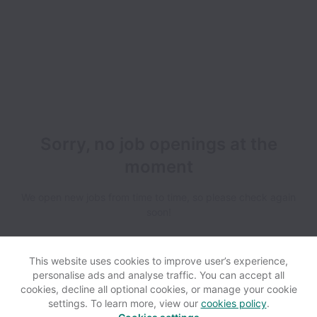
Sorry, no job openings at the
moment
We open new jobs from time to time, so please check again
soon!
This website uses cookies to improve user’s experience,
personalise ads and analyse traffic. You can accept all
cookies, decline all optional cookies, or manage your cookie
settings. To learn more, view our
cookies policy
.
View website
Help