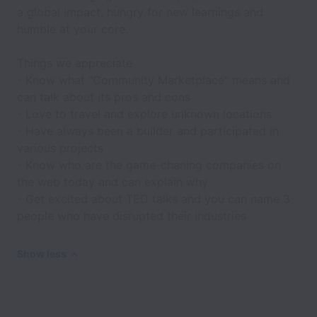
a global impact, hungry for new learnings and
humble at your core.
Things we appreciate
- Know what "Community Marketplace" means and
can talk about its pros and cons
- Love to travel and explore unknown locations
- Have always been a builder and participated in
various projects
- Know who are the game-chaning companies on
the web today and can explain why
- Get excited about TED talks and you can name 3
people who have disrupted their industries
Show less