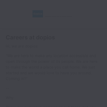
Careers at dopios
Hi, we are dopios
“We are here to make any location
accessible and
open
through the power of its
people
. We are here
to make the world a place you call
home
. We just
started and we would love to have you around.
Coming in?”
--
Why