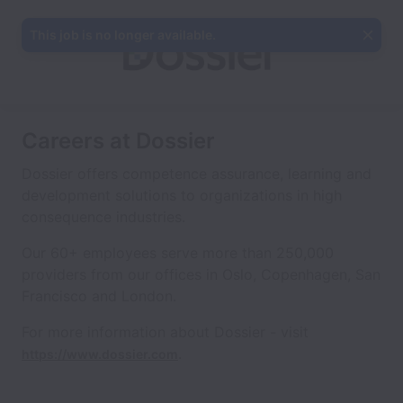
This job is no longer available.
Careers at Dossier
Dossier offers competence assurance, learning and
development solutions to organizations in high
consequence industries.
Our 60+ employees serve more than 250,000
providers from our offices in Oslo, Copenhagen, San
Francisco and London.
For more information about Dossier - visit
.
https://www.dossier.com