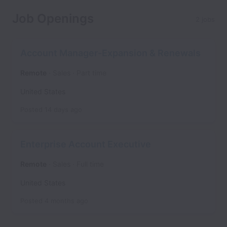
Job Openings
2 jobs
Account Manager-Expansion & Renewals
Remote
Sales
Part time
United States
Posted
14 days ago
Enterprise Account Executive
Remote
Sales
Full time
United States
Posted
4 months ago