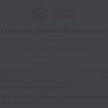
Expression of Interest (Kuala Lumpur)
On-site
Kuala Lumpur
,
Federal Territory of Kuala Lumpur
,
Malaysia
OVERVIEW
APPLICATION
on
Shar
 vacancy that matches your preference?
 submit an expression of interest to join our Kuala Lumpur 
via the apply link