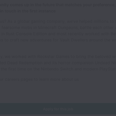
unity comes up in the future that matches your preference,
in touch in the first instance
s? As a global gaming company, we’ve helped millions to f
 fearsome mobs in Minecraft Dungeons, battle each other 
 in Rust Console Edition and most recently worked with B
 to craft new adventures for Vault Dwellers around the wo
ly, we worked with Rockstar Games to bring the beloved w
Red Dead Redemption and its horror companion Undead N
 the first time on the Nintendo Switch and modern PlaySta
ur careers pages to learn more about us
Apply for this job