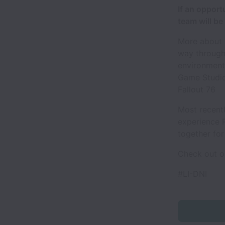
If an opport
team will be 
More about u
way through
environment
Game Studios
Fallout 76
Most recent
experience 
together for
Check out o
#LI-DNI