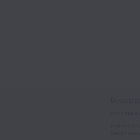
Descripti
Don't see a
Feel free to
Eleven team 