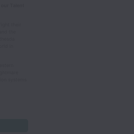
 our Talent
ight their
and the
ethesda
rld in
estern
ightmare
tion systems