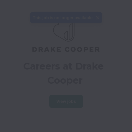
This job is no longer available.
Careers at Drake 
Cooper
View jobs