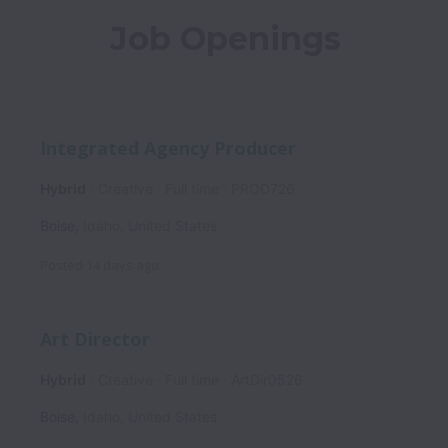
Job Openings
Integrated Agency Producer
Hybrid
Creative
Full time
PROD726
Boise
,
Idaho
,
United States
Posted
14 days ago
Art Director
Hybrid
Creative
Full time
ArtDir0526
Boise
,
Idaho
,
United States