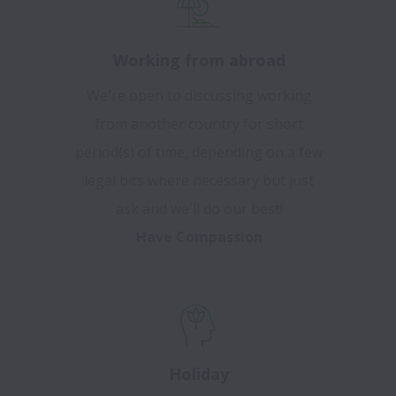
Working from abroad
We're open to discussing working
from another country for short
period(s) of time, depending on a few
legal bits where necessary but just
ask and we'll do our best!
Have Compassion
Holiday