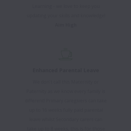
Learning - we love to keep you
updating your skills and knowledge!
Aim High
Enhanced Parental Leave
We don't call this Maternity or
Paternity as we know every family is
different! Primary caregivers can take
up to 16 weeks fully paid parental
leave whilst Secondary carers can
take up to 8 weeks, this is for those