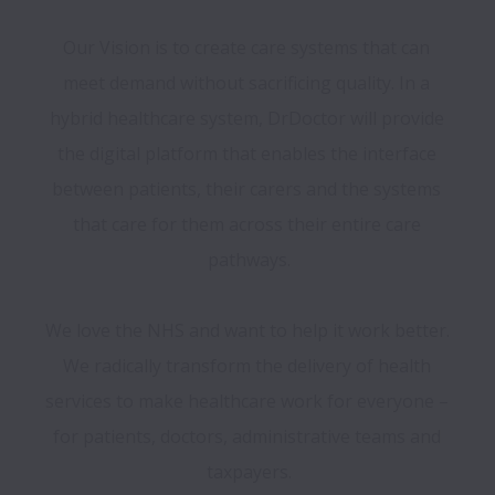
Our Vision is to create care systems that can 
meet demand without sacrificing quality. In a 
hybrid healthcare system, DrDoctor will provide 
the digital platform that enables the interface 
between patients, their carers and the systems 
that care for them across their entire care 
pathways.

We love the NHS and want to help it work better. 
We radically transform the delivery of health 
services to make healthcare work for everyone – 
for patients, doctors, administrative teams and 