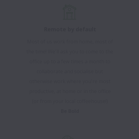
Remote by default
Most of us work from home, most of
the time! We'll ask you to come to the
office up to a few times a month to
collaborate and socialise but
otherwise work where you're most
productive, at home or in the office
(or from your local coffeehouse!)
Be Bold