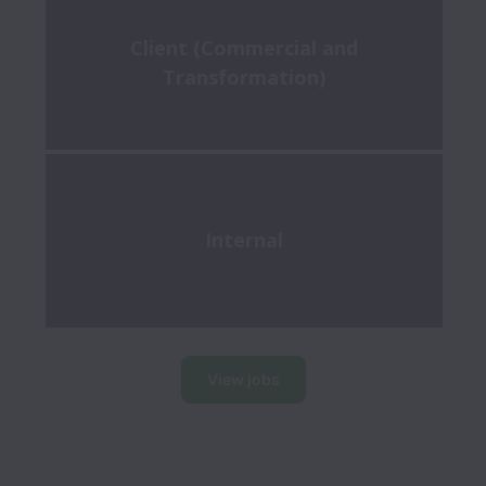
Client (Commercial and
Transformation)
Internal
View jobs