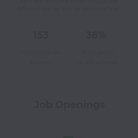
Each and everyone of our people are 
different and we love to celebrate that! 
153
36%
employees in the
of our people
business
identify as female
Job Openings