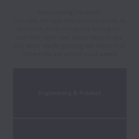
Fancy joining the team?

Our roles are split into the main teams in 
DrDoctor, if the role you're looking for 
isn't here right now, please keep an eye 
out; we're rapidly growing our teams and 
more roles are posted most weeks!
Engineering & Product