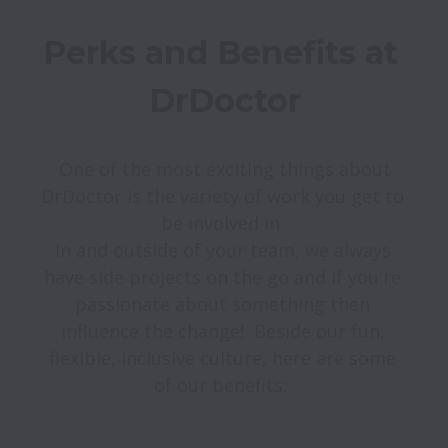
Perks and Benefits at 
DrDoctor
 One of the most exciting things about 
DrDoctor is the variety of work you get to 
be involved in. 

In and outside of your team, we always 
have side projects on the go and if you're 
passionate about something then 
influence the change!  Beside our fun, 
flexible, inclusive culture, here are some 