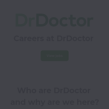
Careers at DrDoctor
View jobs
Who are DrDoctor 
and why are we here?