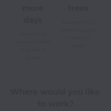
more
trees
days
Equivalent of CO2
emissions avoided,
available to be
in the past 12
spent with patients
months
in the past 12
months
Where would you like 
to work?