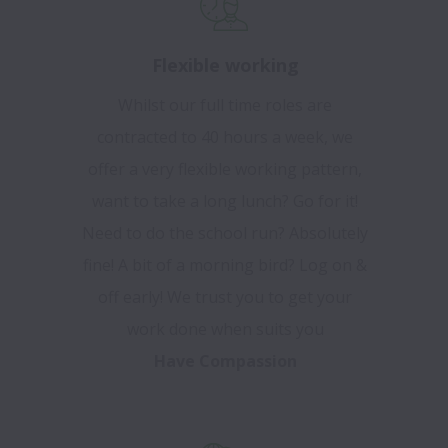
Flexible working
Whilst our full time roles are
contracted to 40 hours a week, we
offer a very flexible working pattern,
want to take a long lunch? Go for it!
Need to do the school run? Absolutely
fine! A bit of a morning bird? Log on &
off early! We trust you to get your
work done when suits you
Have Compassion