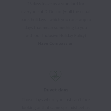
25 days leave as a standard for
everyone at DrDoctor (+ all the usual
bank holidays - which you can swap to
days that mean something to you
with our Inclusive Holiday Policy)
Have Compassion
Duvet days
Those days where you just can't face
looking at that same spreadsheet as