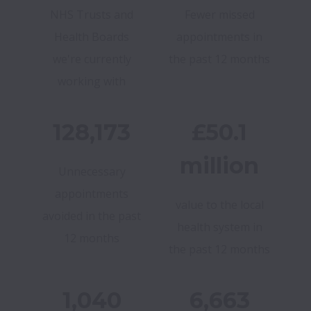
NHS Trusts and
Fewer missed
Health Boards
appointments in
we're currently
the past 12 months
working with
128,173
£50.1
million
Unnecessary
appointments
value to the local
avoided in the past
health system in
12 months
the past 12 months
1,040
6,663