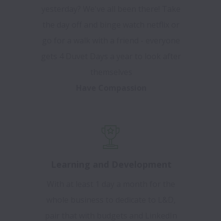
yesterday? We've all been there! Take
the day off and binge watch netflix or
go for a walk with a friend - everyone
gets 4 Duvet Days a year to look after
themselves
Have Compassion
Learning and Development
With at least 1 day a month for the
whole business to dedicate to L&D,
pair that with budgets and LinkedIn