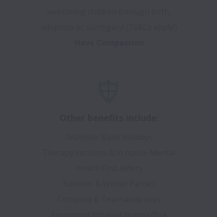
welcoming children through birth,
adoption or surrogacy! (Ts&Cs apply!)
Have Compassion
Other benefits include:
DrDoctor Bank Holidays
Therapy sessions & in house Mental
Health First Aiders
Summer & Winter Parties
Company & Team away days
Equipment for your home office