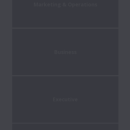
Marketing & Operations
Business
Executive