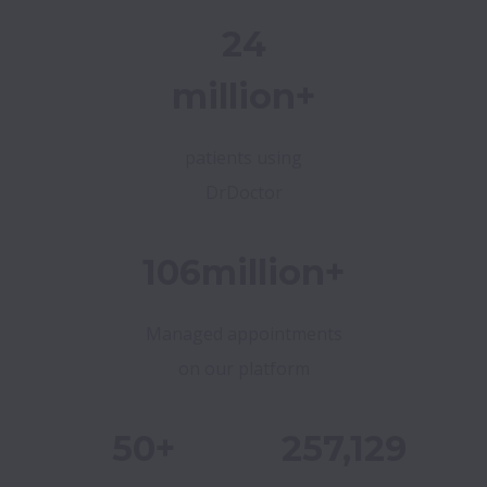
24
million+
patients using
DrDoctor
106million+
Managed appointments
on our platform
50+
257,129