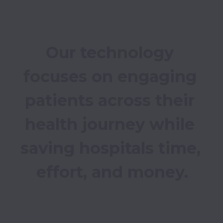
Our technology 
focuses on engaging 
patients across their 
health journey while 
saving hospitals time, 
effort, and money.
