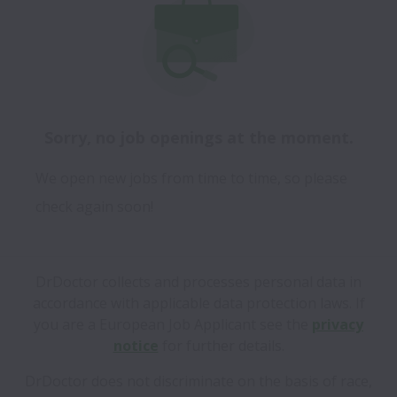
Sorry, no job openings at the moment.
We open new jobs from time to time, so please
check again soon!
DrDoctor collects and processes personal data in
accordance with applicable data protection laws.
If
you are a European Job Applicant see the
privacy
notice
for further details.
DrDoctor does not discriminate on the basis of race,