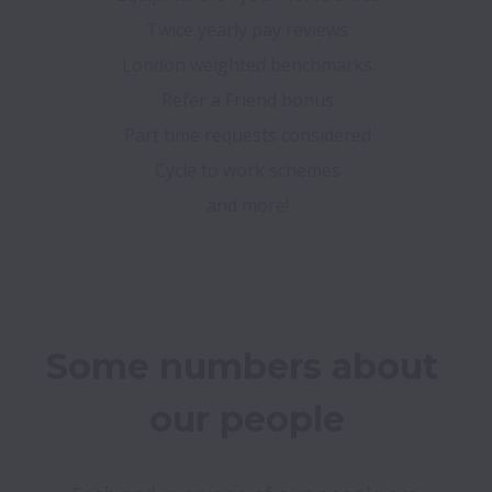
Twice yearly pay reviews
London weighted benchmarks
Refer a Friend bonus
Part time requests considered
Cycle to work schemes
and more!
Some numbers about 
our people