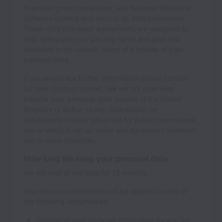
overseas group companies, and between Workable
Software Limited and each of its data processors.
These data processor agreements are designed to
help safeguard your privacy rights and give you
remedies in the unlikely event of a misuse of your
personal data.
If you would like further information please contact
Us (see ‘Contact’ below). We will not otherwise
transfer your personal data outside of the United
Kingdom or EEA or to any organisation (or
subordinate bodies) governed by public international
law or which is set up under any agreement between
two or more countries.
How long We keep your personal data
We will hold all the data for
12
months.
Your personal information will be deleted on one of
the following occurrences:
deletion of your personal information by you (or