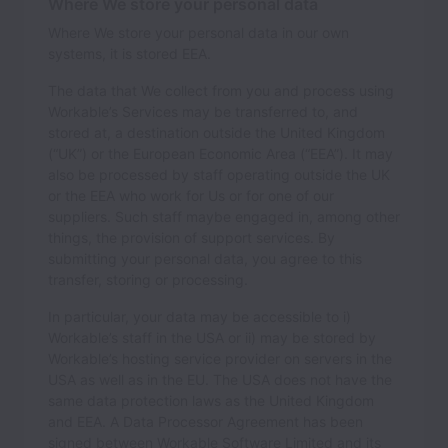
Where We store your personal data
Where We store your personal data in our own
systems, it is stored
EEA
.
The data that We collect from you and process using
Workable’s Services may be transferred to, and
stored at, a destination outside the United Kingdom
(“UK”) or the European Economic Area (“EEA”). It may
also be processed by staff operating outside the UK
or the EEA who work for Us or for one of our
suppliers. Such staff maybe engaged in, among other
things, the provision of support services. By
submitting your personal data, you agree to this
transfer, storing or processing.
In particular, your data may be accessible to i)
Workable’s staff in the USA or ii) may be stored by
Workable’s hosting service provider on servers in the
USA as well as in the EU. The USA does not have the
same data protection laws as the United Kingdom
and EEA. A Data Processor Agreement has been
signed between Workable Software Limited and its