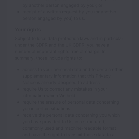
by another person engaged by you); or
receipt of a written request by you (or another
person engaged by you) to us.
Your rights
Subject to local data protection laws and in particular
under the
GDPR
and the UK GDPR, you have a
number of important rights free of charge. In
summary, those include rights to:
access to your personal data and to certain other
supplementary information that this Privacy
Notice is already designed to address
require Us to correct any mistakes in your
information which We hold
require the erasure of personal data concerning
you in certain situations
receive the personal data concerning you which
you have provided to Us, in a structured,
commonly used and machine-readable format
and have the right to transmit those data to a