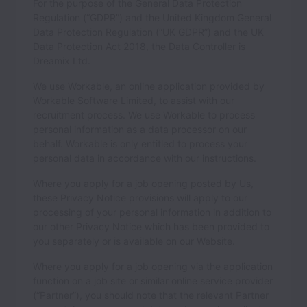
For the purpose of the General Data Protection
Regulation (“GDPR”) and the United Kingdom General
Data Protection Regulation (“UK GDPR”) and the UK
Data Protection Act 2018, the Data Controller is
Dreamix Ltd.
We use Workable, an online application provided by
Workable Software Limited, to assist with our
recruitment process. We use Workable to process
personal information as a data processor on our
behalf. Workable is only entitled to process your
personal data in accordance with our instructions.
Where you apply for a job opening posted by Us,
these Privacy Notice provisions will apply to our
processing of your personal information in addition to
our other Privacy Notice which has been provided to
you separately or is available on our Website.
Where you apply for a job opening via the application
function on a job site or similar online service provider
(“Partner”), you should note that the relevant Partner