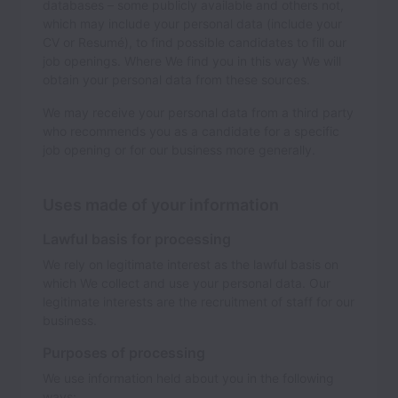
databases – some publicly available and others not,
which may include your personal data (include your
CV or Resumé), to find possible candidates to fill our
job openings. Where We find you in this way We will
obtain your personal data from these sources.
We may receive your personal data from a third party
who recommends you as a candidate for a specific
job opening or for our business more generally.
Uses made of your information
Lawful basis for processing
We rely on legitimate interest as the lawful basis on
which We collect and use your personal data. Our
legitimate interests are the recruitment of staff for our
business.
Purposes of processing
We use information held about you in the following
ways: