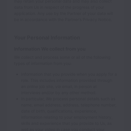
may retain your personal data and may also collect
data from Us in respect of the progress of your
application. Any use by the Partner of your data will
be in accordance with the Partner’s Privacy Notice.
Your Personal Information
Information We collect from you
We collect and process some or all of the following
types of information from you:
Information that you provide when you apply for a
role. This includes information provided through
an online job site, via email, in person at
interviews and/or by any other method.
In particular, We process personal details such as
name, email address, address, telephone number,
date of birth, qualifications, experience,
information relating to your employment history,
skills and experience that you provide to Us, as
well as your video in case you conduct your