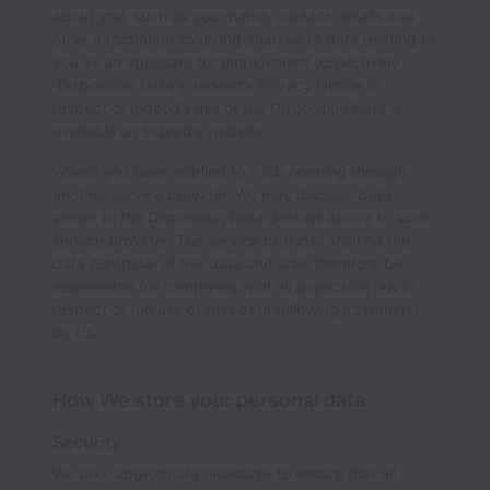
about you, such as your name, contact details and
other information involving analysis of data relating to
you as an applicant for employment (collectively
“Disposition Data”). Indeed’s Privacy Notice in
respect of Indeed’s use of the Disposition Data is
available on Indeed’s website.
Where you have applied to a job opening through
another service provider, We may disclose data
similar to the Disposition Data defined above to such
service provider. The service provider shall be the
data controller of this data and shall therefore be
responsible for complying with all applicable law in
respect of the use of that data following its transfer
by Us.
How We store your personal data
Security
We take appropriate measures to ensure that all