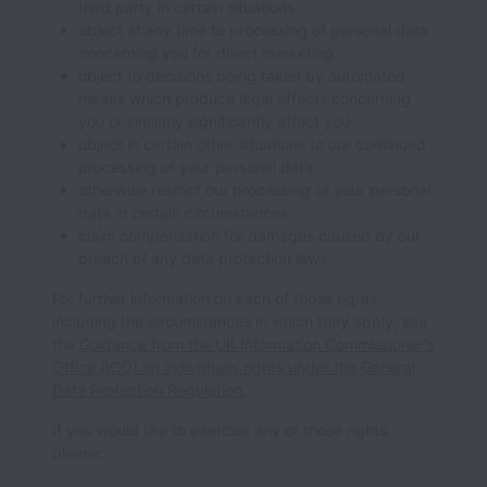
third party in certain situations
object at any time to processing of personal data
concerning you for direct marketing
object to decisions being taken by automated
means which produce legal effects concerning
you or similarly significantly affect you
object in certain other situations to our continued
processing of your personal data
otherwise restrict our processing of your personal
data in certain circumstances
claim compensation for damages caused by our
breach of any data protection laws.
For further information on each of those rights,
including the circumstances in which they apply, see
the
Guidance from the UK Information Commissioner’s
Office (ICO) on individuals rights under the General
Data Protection Regulation.
If you would like to exercise any of those rights,
please: