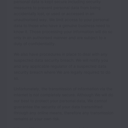
personal data is kept secure including security
measures to prevent personal data from being
accidentally lost, or used or accessed in an
unauthorised way. We limit access to your personal
data to those who have a genuine business need to
know it. Those processing your information will do so
only in an authorised manner and are subject to a
duty of confidentiality.
We also have procedures in place to deal with any
suspected data security breach. We will notify you
and any applicable regulator of a suspected data
security breach where We are legally required to do
so.
Unfortunately, the transmission of information via the
internet is not completely secure. Although We will do
our best to protect your personal data, We cannot
guarantee the security of your data transmitted
through any online means, therefore any transmission
remains at your own risk.