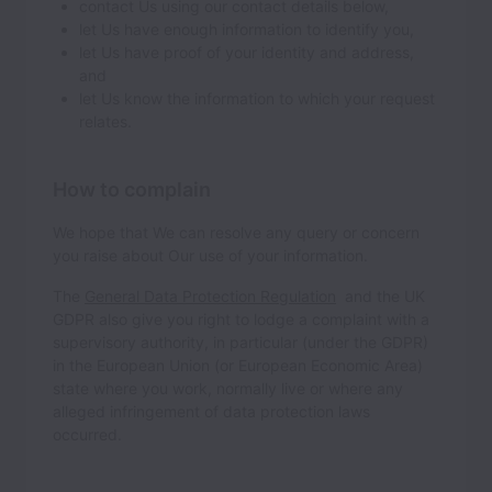
contact Us using our contact details below,
let Us have enough information to identify you,
let Us have proof of your identity and address,
and
let Us know the information to which your request
relates.
How to complain
We hope that We can resolve any query or concern
you raise about Our use of your information.
The
General Data Protection Regulation
and the UK
GDPR also give you right to lodge a complaint with a
supervisory authority, in particular (under the GDPR)
in the European Union (or European Economic Area)
state where you work, normally live or where any
alleged infringement of data protection laws
occurred.