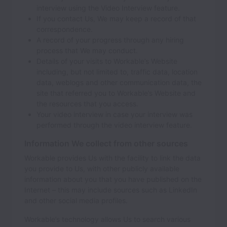
interview using the Video Interview feature.
If you contact Us, We may keep a record of that
correspondence.
A record of your progress through any hiring
process that We may conduct.
Details of your visits to Workable’s Website
including, but not limited to, traffic data, location
data, weblogs and other communication data, the
site that referred you to Workable’s Website and
the resources that you access.
Your video interview in case your interview was
performed through the video interview feature.
Information We collect from other sources
Workable provides Us with the facility to link the data
you provide to Us, with other publicly available
information about you that you have published on the
Internet – this may include sources such as LinkedIn
and other social media profiles.
Workable’s technology allows Us to search various