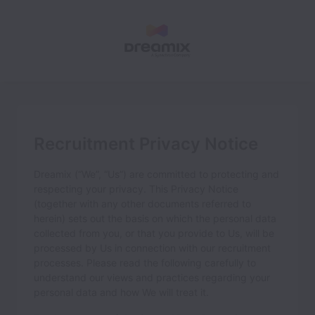
Recruitment Privacy Notice
Dreamix
(“We”, “Us”) are committed to protecting and
respecting your privacy. This Privacy Notice
(together with any other documents referred to
herein) sets out the basis on which the personal data
collected from you, or that you provide to Us, will be
processed by Us in connection with our recruitment
processes. Please read the following carefully to
understand our views and practices regarding your
personal data and how We will treat it.