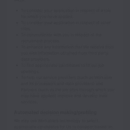
To consider your application in respect of a role
for which you have applied.
To consider your application in respect of other
roles.
To communicate with you in respect of the
recruitment process.
To enhance any information that We receive from
you with information obtained from third party
data providers.
To find appropriate candidates to fill our job
openings.
To help our service providers (such as Workable
and its processors and data providers) and
Partners (such as the job sites through which you
may have applied) improve and develop their
services.
Automated decision making/profiling
We may use Workable’s technology to select
appropriate candidates for Us to consider based on