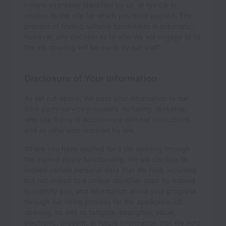
criteria expressly identified by us, or typical in
relation to the role for which you have applied. The
process of finding suitable candidates is automatic,
however, any decision as to who We will engage to fill
the job opening will be made by our staff.
Disclosure of Your Information
As set out above, We pass your information to our
third party service providers, including Workable,
who use it only in accordance with our instructions
and as otherwise required by law.
Where you have applied for a job opening through
the Indeed Apply functionality, We will disclose to
Indeed certain personal data that We hold, including
but not limited to a unique identifier used by Indeed
to identify you, and information about your progress
through our hiring process for the applicable job
opening, as well as tangible, intangible, visual,
electronic, present, or future information that We hold