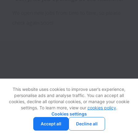
We open new jobs from time to time, so please
check again soon!
This website uses cookies to improve user’s experience,
personalise ads and analyse traffic. You can accept all
View website
Help
cookies, decline all optional cookies, or manage your cookie
settings. To learn more, view our
cookies policy
.
Cookies settings
Cookie settings
Accessibility
Accept all
Decline all
Powered by
Workable