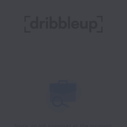
Sorry, no job openings at the moment.