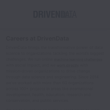
Careers at DrivenData
DrivenData brings the transformative power of data
science to organizations tackling the world’s biggest
challenges. We run online
machine learning challenges
with social impact, and we
with
work directly
mission-driven organizations to drive change
through data science and engineering. Since 2014
we’ve worked with more than 60 organizations
across 100+ projects in areas like international
development, health, education, research and
conservation, and public services.