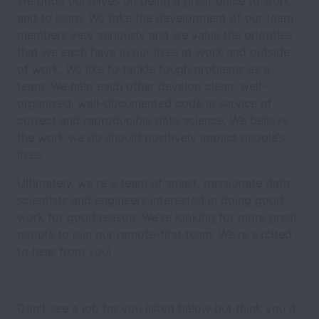
We pride ourselves on being a great place to work
and to learn. We take the development of our team
members very seriously and we value the priorities
that we each have in our lives at work and outside
of work. We like to tackle tough problems as a
team. We help each other develop clean, well-
organized, well-documented code in service of
correct and reproducible data science. We believe
the work we do should positively impact people’s
lives.
Ultimately, we're a team of smart, passionate data
scientists and engineers interested in doing good
work for good reason. We're looking for more great
people to join our remote-first team. We're excited
to hear from you!
Don't see a job for you listed below but think you'd