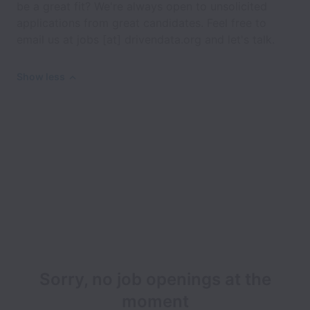
be a great fit? We're always open to unsolicited
applications from great candidates. Feel free to
email us at jobs [at] drivendata.org and let's talk.
Show less
Sorry, no job openings at the
moment