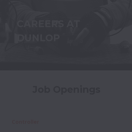
CAREERS AT 
DUNLOP
Job Openings
Controller