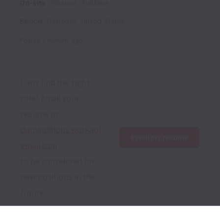
On-site
Finance
Full time
Benicia
,
California
,
United States
Posted
2 months ago
Can’t find the right 
role? Email your 
resume to 
dunlop@jobs.workabl
Email my resume
email.com
to be considered for 
new positions in the 
future.