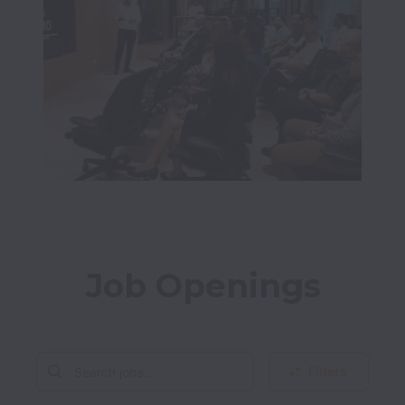
Job Openings
Filters