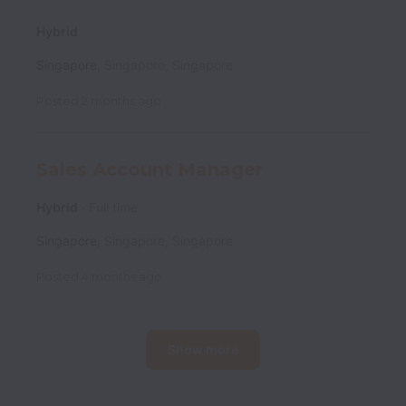
Hybrid
Singapore
,
Singapore
,
Singapore
Posted
2 months ago
Sales Account Manager
Hybrid
Full time
Singapore
,
Singapore
,
Singapore
Posted
4 months ago
Show more