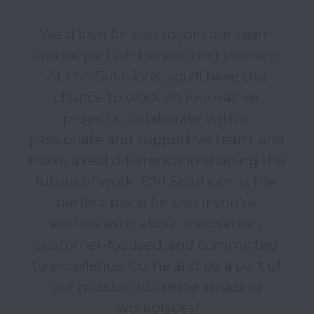
We'd love for you to join our team 
and be part of this exciting journey! 
At DVI Solutions, you'll have the 
chance to work on innovative 
projects, collaborate with a 
passionate and supportive team, and 
make a real difference in shaping the 
future of work. DVI Solutions is the 
perfect place for you if you're 
enthusiastic about innovation, 
customer-focused, and committed 
to excellence. Come and be a part of 
our mission to create amazing 