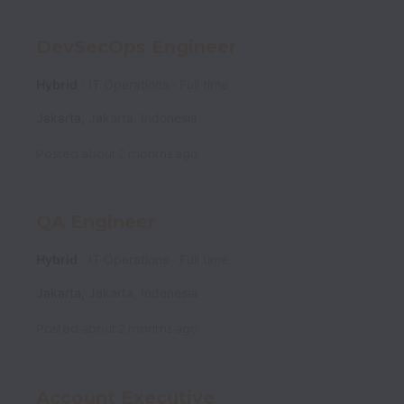
DevSecOps Engineer
Hybrid
IT Operations
Full time
Jakarta
,
Jakarta
,
Indonesia
Posted
about 2 months ago
QA Engineer
Hybrid
IT Operations
Full time
Jakarta
,
Jakarta
,
Indonesia
Posted
about 2 months ago
Account Executive