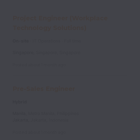
Project Engineer (Workplace
Technology Solutions)
On-site
IT Operations
Full time
Singapore
,
Singapore
,
Singapore
Posted
about 1 month ago
Pre-Sales Engineer
Hybrid
Manila
,
Metro Manila
,
Philippines
Jakarta
,
Jakarta
,
Indonesia
Posted
about 1 month ago