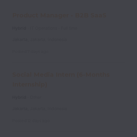
Product Manager - B2B SaaS
Hybrid
IT Operations
Full time
Jakarta
,
Jakarta
,
Indonesia
Posted
7 days ago
Social Media Intern (6-Months
Internship)
Hybrid
Other
Jakarta
,
Jakarta
,
Indonesia
Posted
12 days ago