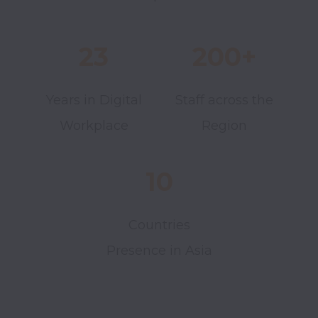
23
200+
Years in Digital
Staff across the
Workplace
Region
10
Countries
Presence in Asia