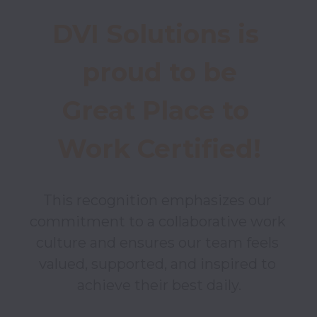
DVI Solutions is 
proud to be

Great Place to 
Work Certified!
This recognition emphasizes our 
commitment to a collaborative work 
culture and ensures our team feels 
valued, supported, and inspired to 
achieve their best daily.