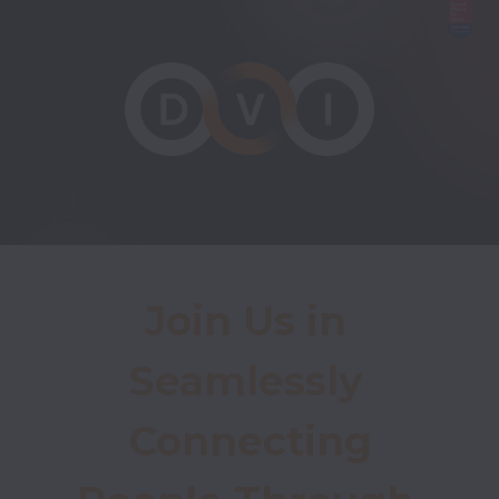
Join Us in 
Seamlessly 
Connecting
