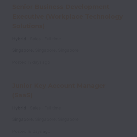
Senior Business Development
Executive (Workplace Technology
Solutions)
Hybrid
Sales
Full time
Singapore
,
Singapore
,
Singapore
Posted
14 days ago
Junior Key Account Manager
(SaaS)
Hybrid
Sales
Full time
Singapore
,
Singapore
,
Singapore
Posted
18 days ago