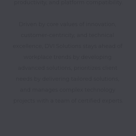
productivity, and platform compatibility.

Driven by core values of innovation, 
customer-centricity, and technical 
excellence, DVI Solutions stays ahead of 
workplace trends by developing 
advanced solutions, prioritizes client 
needs by delivering tailored solutions, 
and manages complex technology 