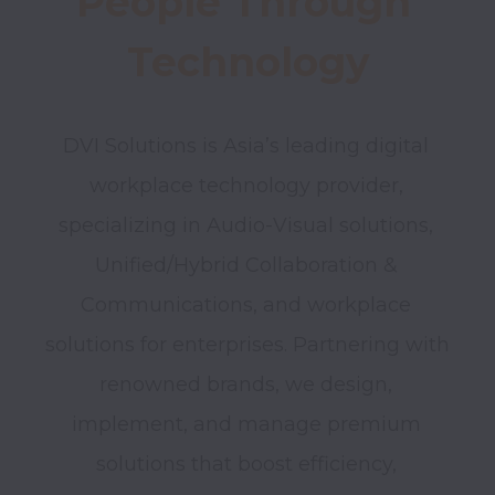
People Through 
Technology
DVI Solutions is Asia’s leading digital 
workplace technology provider, 
specializing in Audio-Visual solutions, 
Unified/Hybrid Collaboration & 
Communications, and workplace 
solutions for enterprises. Partnering with 
renowned brands, we design, 
implement, and manage premium 
solutions that boost efficiency, 