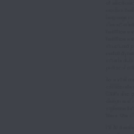
of electroni
modern heal
language mo
characterist
healthcare 
healthcare 
structured p
match dynami
criteria dur
protocol crit
As a vital m
collaborate 
CRA's also pl
design and i
implementati
them. Our cl
(1) AI train