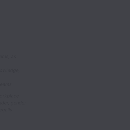
lems, as
knowledge,
 teams
workplace
nder, gender
legally