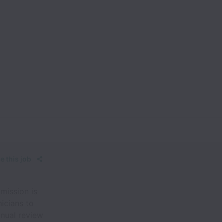
e this job
mission is
icians to
anual review