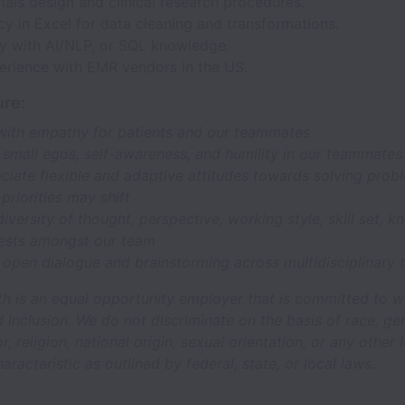
trials design and clinical research procedures.
cy in Excel for data cleaning and transformations.
ty with AI/NLP, or SQL knowledge.
perience with EMR vendors in the US.
re:
with empathy for patients and our teammates
 small egos, self-awareness, and humility in our teammates
iate flexible and adaptive attitudes towards solving prob
 priorities may shift
iversity of thought, perspective, working style, skill set, 
rests amongst our team
 open dialogue and brainstorming across multidisciplinary
th is an equal opportunity employer that is committed to 
d inclusion. We do not discriminate on the basis of race, ge
or, religion, national origin, sexual orientation, or any other 
aracteristic as outlined by federal, state, or local laws.