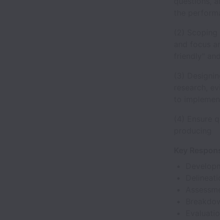
questions, a
the performa
(2) Scoping 
and focus ar
friendly" an
(3) Designin
research, e
to implement
(4) Ensure q
producing
Key Responsi
Developme
Delineatio
Assessmen
Breakdown
Evaluatio