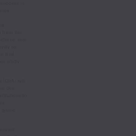
 process in
arge
he
 from the
uctured and
ivity to
l trial
for study
s (CRA) will
ms. Our
stitutions to
on
 giving
elevant