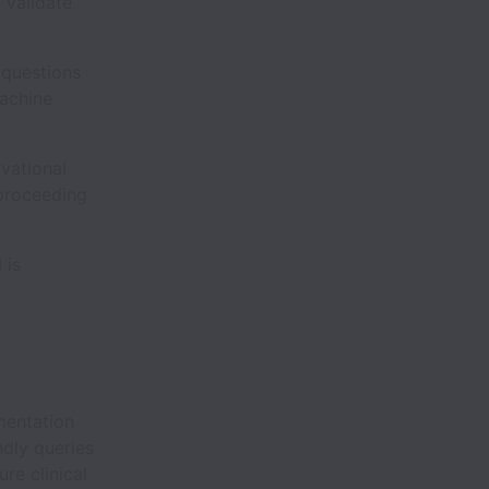
 validate
 questions
machine
rvational
 proceeding
 is
mentation
ndly queries
re clinical