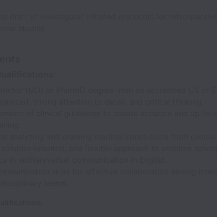
d draft of investigator initiated protocols for retrospectiv
onal studies
ents
ualifications:
Doctor (MD) or PharmD degree from an accredited US or EU
ganized, strong attention to detail, and critical thinking.
sion of clinical guidelines to ensure accurate and up-to-
ining.
e analyzing and drawing medical conclusions from clinical
 solution-oriented, and flexible approach to problem solvin
cy in written/verbal communication in English.
mmunication skills for effective collaboration among interd
disciplinary teams.
alifications: