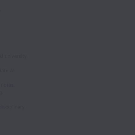
e
 university.
date AI
 notes.
g.
isciplinary