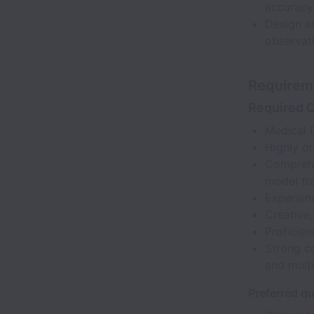
accuracy
Design an
observati
Requirem
Required Q
Medical 
Highly or
Comprehen
model tra
Experienc
Creative,
Proficien
Strong co
and multi
Preferred qu