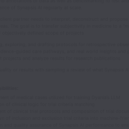
nd annotations of data as well as benchmarking to test and
nce of Synapsis AI regularly at scale.
client partner needs to interpret, deconstruct and propose
eas. The goal is to transfer subjectivity in medicine to a "
d objectively defined scope of projects
g, exploring, and drafting protocols for retrospective obse
vidence-guided care pathways, and real world insights and
 projects and analyze results for research publications
uality or results with sampling a review of what Synapsis AI
:
bilities
nt of medical cases utilized for training Dyania’s LLM
n of clinical logic for trial criteria matching
t of clinical trial protocols and composition of trial docu
 of inclusion and exclusion trial criteria into machine-frie
n and quality assurance of Synapsis AI performance to ensu