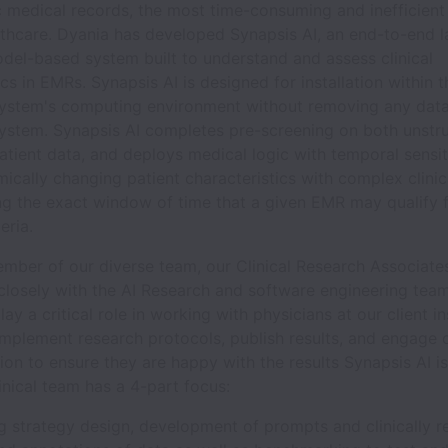
c medical records, the most time-consuming and inefficient
thcare. Dyania has developed Synapsis AI, an end-to-end l
del-based system built to understand and assess clinical
ics in EMRs. Synapsis AI is designed for installation within t
system's computing environment without removing any data
system. Synapsis AI completes pre-screening on both unstr
atient data, and deploys medical logic with temporal sensit
cally changing patient characteristics with complex clinica
ing the exact window of time that a given EMR may qualify 
eria.
ember of our diverse team, our Clinical Research Associate
closely with the AI Research and software engineering tea
ay a critical role in working with physicians at our client in
mplement research protocols, publish results, and engage 
on to ensure they are happy with the results Synapsis AI is
inical team has a 4-part focus:
ing strategy design, development of prompts and clinically r