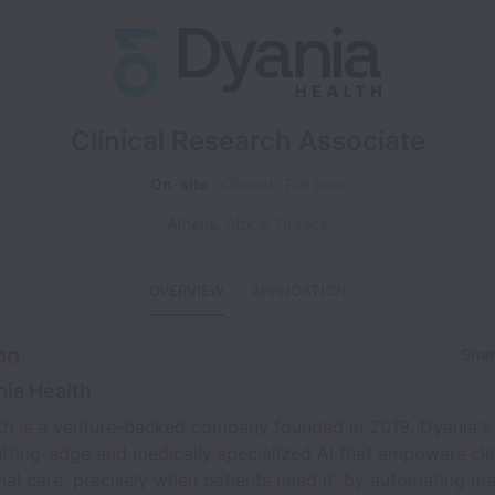
Clinical Research Associate
On-site
Clinical
Full time
Athens
,
Attica
,
Greece
OVERVIEW
APPLICATION
on
Shar
ia Health
th is a venture-backed company founded in 2019. Dyania's 
tting-edge and medically specialized AI that empowers clin
mal care, precisely when patients need it, by automating m