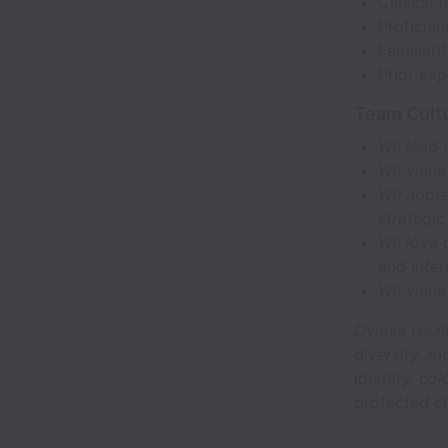
Clinical 
Proficien
Familiari
Prior ex
Team Cultu
We lead 
We value
We apprec
strategic
We love d
and inte
We value
Dyania Heal
diversity an
identity, col
protected ch