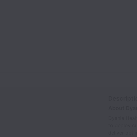
Descripti
About Dyan
Dyania Heal
to deploy cu
deliver opti