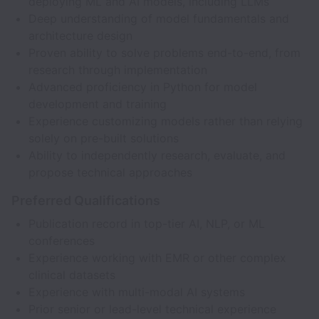
deploying ML and AI models, including LLMs
Deep understanding of model fundamentals and
architecture design
Proven ability to solve problems end-to-end, from
research through implementation
Advanced proficiency in Python for model
development and training
Experience customizing models rather than relying
solely on pre-built solutions
Ability to independently research, evaluate, and
propose technical approaches
Preferred Qualifications
Publication record in top-tier AI, NLP, or ML
conferences
Experience working with EMR or other complex
clinical datasets
Experience with multi-modal AI systems
Prior senior or lead-level technical experience