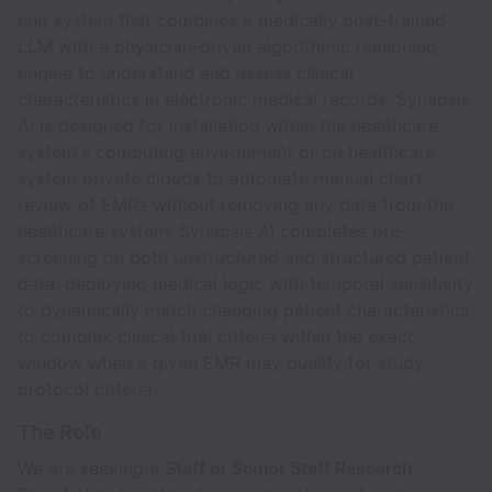
end system that combines a medically post-trained
LLM with a physician-driven algorithmic reasoning
engine to understand and assess clinical
characteristics in electronic medical records. Synapsis
AI is designed for installation within the healthcare
system's computing environment or on healthcare
system private clouds to automate manual chart
review of EMRs without removing any data from the
healthcare system. Synapsis AI completes pre-
screening on both unstructured and structured patient
data, deploying medical logic with temporal sensitivity
to dynamically match changing patient characteristics
to complex clinical trial criteria within the exact
window when a given EMR may qualify for study
protocol criteria.
The Role
We are seeking a
Staff or Senior Staff Research