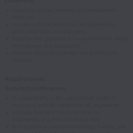
Leadership
Lead cross-project research and development
initiatives
Provide technical mentorship and guidance to
junior researchers and engineers
Establish best practices for experimentation, model
development, and deployment
Influence technical roadmaps and architectural
decisions
Requirements
Required Qualifications
7+ years (Staff) or 10+ years (Senior Staff) of
experience in AI/ML research or ML engineering
Graduate degree in Computer Science,
Engineering, or a related technical field
Strong hands-on experience building, training, and