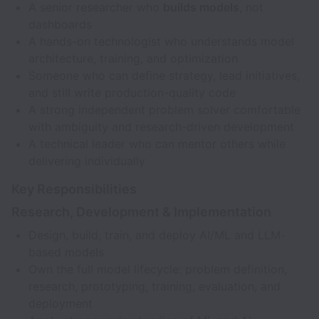
A senior researcher who
builds models
, not
dashboards
A hands-on technologist who understands model
architecture, training, and optimization
Someone who can define strategy, lead initiatives,
and still write production-quality code
A strong independent problem solver comfortable
with ambiguity and research-driven development
A technical leader who can mentor others while
delivering individually
Key Responsibilities
Research, Development & Implementation
Design, build, train, and deploy AI/ML and LLM-
based models
Own the full model lifecycle: problem definition,
research, prototyping, training, evaluation, and
deployment