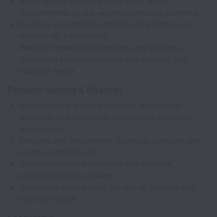
Apply strong understanding of ML and AI
fundamentals to real-world biomedical problems
Develop and optimize models using Python and
modern ML frameworks
Research emerging techniques and propose
innovative solutions aligned with product and
business needs
Problem Solving & Strategy
Independently analyze complex, ambiguous
problems and determine appropriate modeling
approaches
Evaluate and recommend technical solutions and
system architectures
Translate research concepts into scalable,
production-ready systems
Contribute to long-term ML and AI strategy and
technical vision