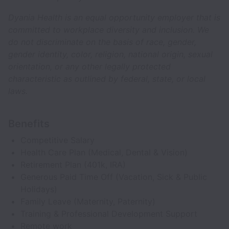
Dyania Health is an equal opportunity employer that is
committed to workplace diversity and inclusion. We
do not discriminate on the basis of race, gender,
gender identity, color, religion, national origin, sexual
orientation, or any other legally protected
characteristic as outlined by federal, state, or local
laws.
Benefits
Competitive Salary
Health Care Plan (Medical, Dental & Vision)
Retirement Plan (401k, IRA)
Generous Paid Time Off (Vacation, Sick & Public
Holidays)
Family Leave (Maternity, Paternity)
Training & Professional Development Support
Remote work