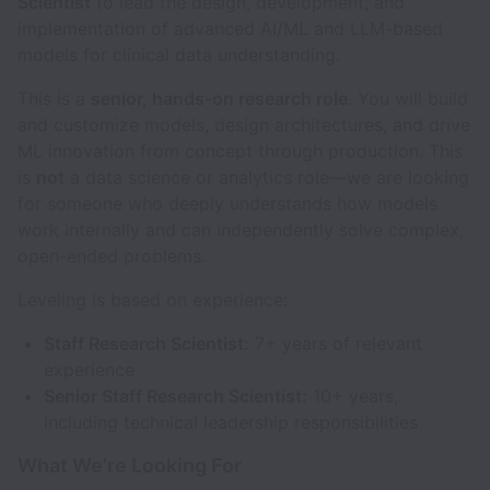
Scientist
to lead the design, development, and
implementation of advanced AI/ML and LLM-based
models for clinical data understanding.
This is a
senior, hands-on research role
. You will build
and customize models, design architectures, and drive
ML innovation from concept through production. This
is
not
a data science or analytics role—we are looking
for someone who deeply understands how models
work internally and can independently solve complex,
open-ended problems.
Leveling is based on experience:
Staff Research Scientist:
7+ years of relevant
experience
Senior Staff Research Scientist:
10+ years,
including technical leadership responsibilities
What We’re Looking For