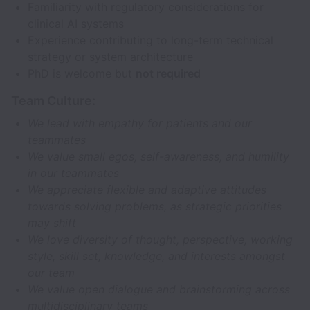
Familiarity with regulatory considerations for
clinical AI systems
Experience contributing to long-term technical
strategy or system architecture
PhD is welcome but
not required
Team Culture:
We lead with empathy for patients and our
teammates
We value small egos, self-awareness, and humility
in our teammates
We appreciate flexible and adaptive attitudes
towards solving problems, as strategic priorities
may shift
We love diversity of thought, perspective, working
style, skill set, knowledge, and interests amongst
our team
We value open dialogue and brainstorming across
multidisciplinary teams