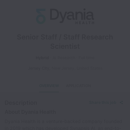
Senior Staff / Staff Research
Scientist
Hybrid
AI Research
Full time
Jersey City
,
New Jersey
,
United States
OVERVIEW
APPLICATION
Description
Share this job
About Dyania Health
Dyania Health is a venture-backed company founded
in 2019 which has developed Synapsis AI, an end-to-