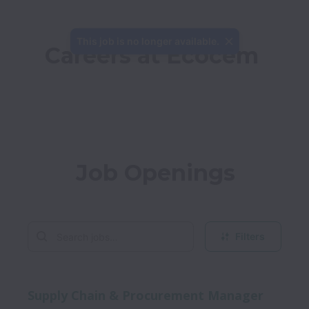
This job is no longer available.
Careers at Ecocem
Job Openings
Filters
Supply Chain & Procurement Manager