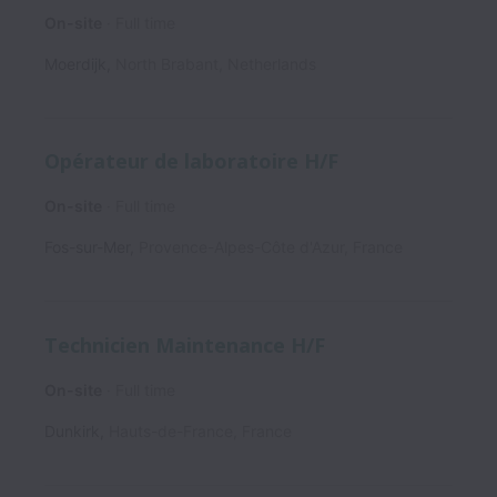
On-site
Full time
Moerdijk
,
North Brabant
,
Netherlands
Opérateur de laboratoire H/F
On-site
Full time
Fos-sur-Mer
,
Provence-Alpes-Côte d'Azur
,
France
Technicien Maintenance H/F
On-site
Full time
Dunkirk
,
Hauts-de-France
,
France