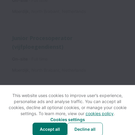
On-site
Full time
Moerdijk
,
North Brabant
,
Netherlands
Junior Procesoperator
(vijfploegendienst)
On-site
Full time
Moerdijk
,
North Brabant
,
Netherlands
This website uses cookies to improve user’s experience,
personalise ads and analyse traffic. You can accept all
View website
Help
cookies, decline all optional cookies, or manage your cookie
settings. To learn more, view our
cookies policy
.
Cookies settings
Cookie settings
Accessibility
Accept all
Decline all
Powered by
Workable