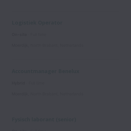
Logistiek Operator
On-site
Full time
Moerdijk
,
North Brabant
,
Netherlands
Accountmanager Benelux
Hybrid
Full time
Moerdijk
,
North Brabant
,
Netherlands
Fysisch laborant (senior)