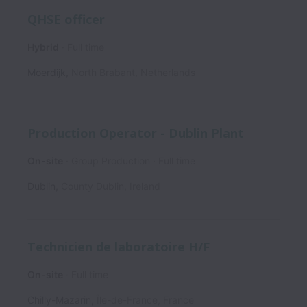
QHSE officer
Hybrid
Full time
Moerdijk
,
North Brabant
,
Netherlands
Production Operator - Dublin Plant
On-site
Group Production
Full time
Dublin
,
County Dublin
,
Ireland
Technicien de laboratoire H/F
On-site
Full time
Chilly-Mazarin
,
Île-de-France
,
France