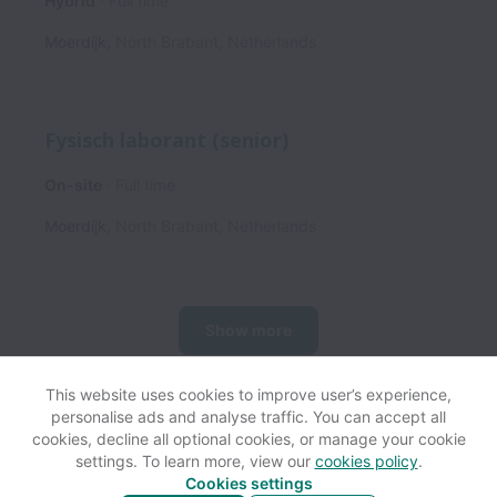
Hybrid
Full time
Moerdijk
,
North Brabant
,
Netherlands
Fysisch laborant (senior)
On-site
Full time
Moerdijk
,
North Brabant
,
Netherlands
Show more
This website uses cookies to improve user’s experience,
personalise ads and analyse traffic. You can accept all
View website
Help
cookies, decline all optional cookies, or manage your cookie
settings. To learn more, view our
cookies policy
.
Cookies settings