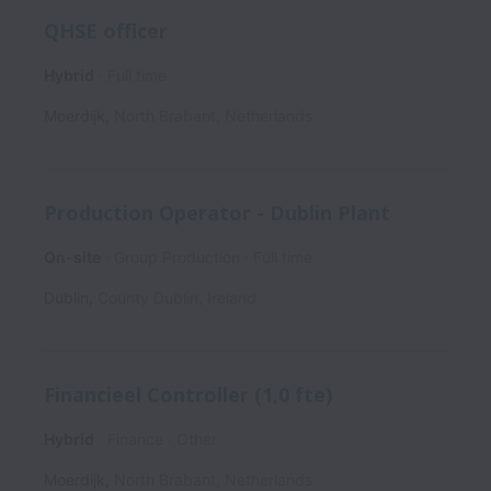
QHSE officer
Hybrid
Full time
Moerdijk
,
North Brabant
,
Netherlands
Production Operator - Dublin Plant
On-site
Group Production
Full time
Dublin
,
County Dublin
,
Ireland
Financieel Controller (1,0 fte)
Hybrid
Finance
Other
Moerdijk
,
North Brabant
,
Netherlands