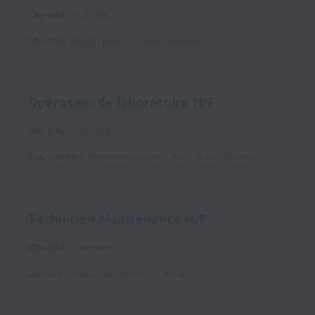
On-site
Full time
Moerdijk
,
North Brabant
,
Netherlands
Opérateur de laboratoire H/F
On-site
Full time
Fos-sur-Mer
,
Provence-Alpes-Côte d'Azur
,
France
Technicien Maintenance H/F
On-site
Full time
Dunkirk
,
Hauts-de-France
,
France