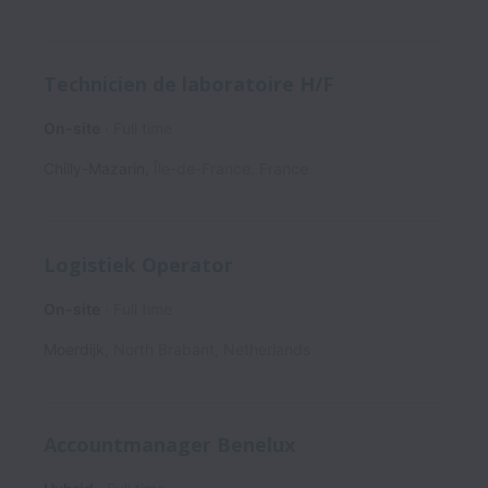
Technicien de laboratoire H/F
On-site
Full time
Chilly-Mazarin
,
Île-de-France
,
France
Logistiek Operator
On-site
Full time
Moerdijk
,
North Brabant
,
Netherlands
Accountmanager Benelux