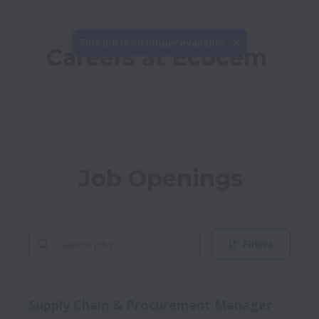
This job is no longer available.
Careers at Ecocem
Job Openings
Filters
Supply Chain & Procurement Manager