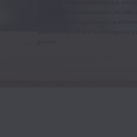
and in our efforts toward mental, emotio
wellbeing in our communities. We offer a
for both students and current practition
values and would like to see Edges be a p
growth.