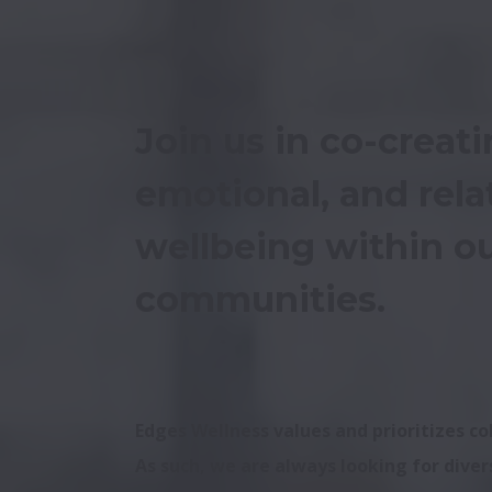
Join us in co-creati
emotional, and relat
wellbeing within ou
communities.
Edges Wellness values and prioritizes c
As such, we are always looking for divers