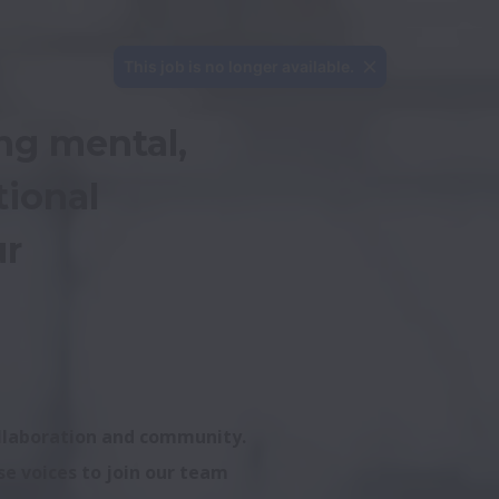
This job is no longer available.
ng mental, 
ional 
r 
ollaboration and community. 
e voices to join our team 