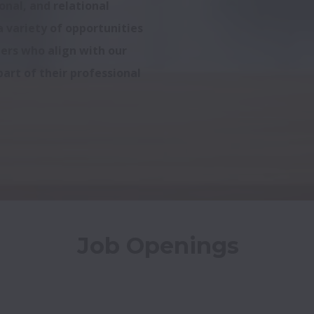
nal, and relational 
 variety of opportunities 
ers who align with our 
art of their professional 
Job Openings