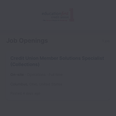
Job Openings
1 job
Credit Union Member Solutions Specialist
(Collections)
On-site
Operations
Full time
Columbus
,
Ohio
,
United States
Posted
4 days ago