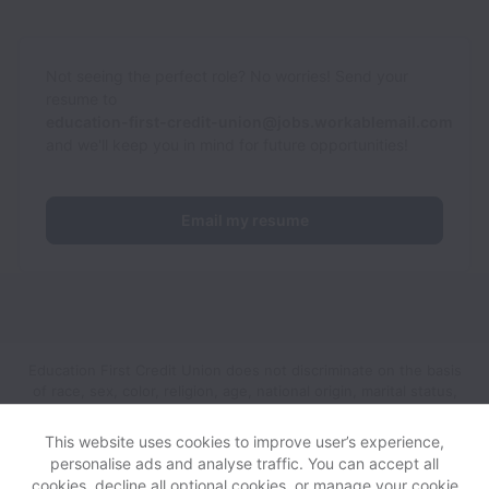
Not seeing the perfect role? No worries! Send your
resume to
education-first-credit-union@jobs.workablemail.com
and we'll keep you in mind for future opportunities!
Email my resume
Education First Credit Union does not discriminate on the basis
of race, sex, color, religion, age, national origin, marital status,
disability, veteran status, genetic information, sexual
orientation, gender identity or any other reason prohibited by
This website uses cookies to improve user’s experience,
law in provision of employment opportunities and benefits.
personalise ads and analyse traffic. You can accept all
cookies, decline all optional cookies, or manage your cookie