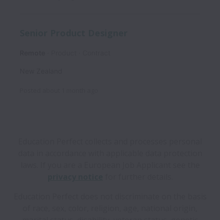
Senior Product Designer
Remote
Product
Contract
New Zealand
Posted
about 1 month ago
Education Perfect collects and processes personal
data in accordance with applicable data protection
laws.
If you are a European Job Applicant see the
privacy notice
for further details.
Education Perfect does not discriminate on the basis
of race, sex, color, religion, age, national origin,