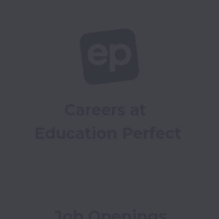
Careers at 
Education Perfect
Job Openings