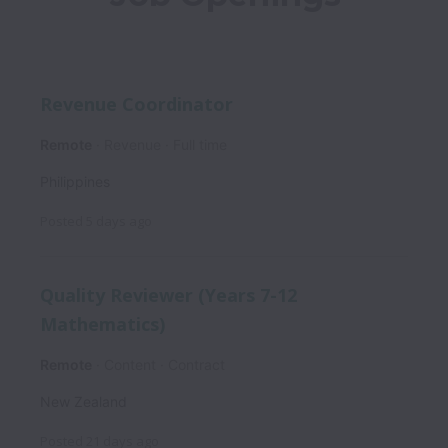
Revenue Coordinator
Remote
Revenue
Full time
Philippines
Posted
5 days ago
Quality Reviewer (Years 7-12
Mathematics)
Remote
Content
Contract
New Zealand
Posted
21 days ago