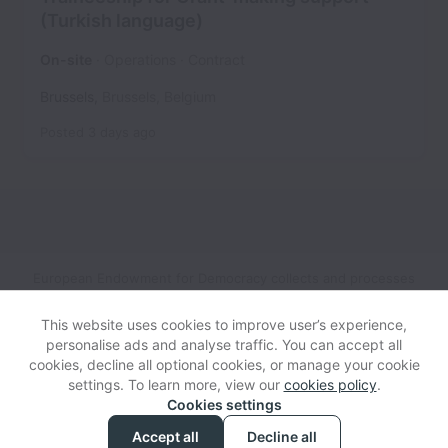
(Turkish language)
On-site
Operations
Contract
Brussels
,
Brussels
,
Belgium
Posted
3 days ago
European Endowment for Democracy collects and processes
personal data in accordance with applicable data protection
laws.
If you are a European Job Applicant see the
privacy
This website uses cookies to improve user’s experience,
notice
for further details.
personalise ads and analyse traffic. You can accept all
cookies, decline all optional cookies, or manage your cookie
settings. To learn more, view our
cookies policy
.
View website
Help
Cookies settings
Accept all
Decline all