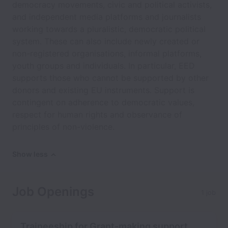
democracy movements, civic and political activists,
and independent media platforms and journalists
working towards a pluralistic, democratic political
system. These can also include newly created or
non-registered organisations, informal platforms,
youth groups and individuals. In particular, EED
supports those who cannot be supported by other
donors and existing EU instruments. Support is
contingent on adherence to democratic values,
respect for human rights and observance of
principles of non-violence.
Show less
Job Openings
1 job
Traineeship for Grant-making support