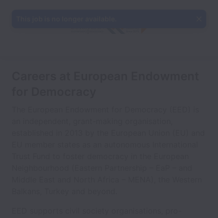
This job is no longer available.
Careers at European Endowment
for Democracy
The European Endowment for Democracy (EED) is
an independent, grant-making organisation,
established in 2013 by the European Union (EU) and
EU member states as an autonomous International
Trust Fund to foster democracy in the European
Neighbourhood (Eastern Partnership – EaP – and
Middle East and North Africa – MENA), the Western
Balkans, Turkey and beyond.
EED supports civil society organisations, pro-