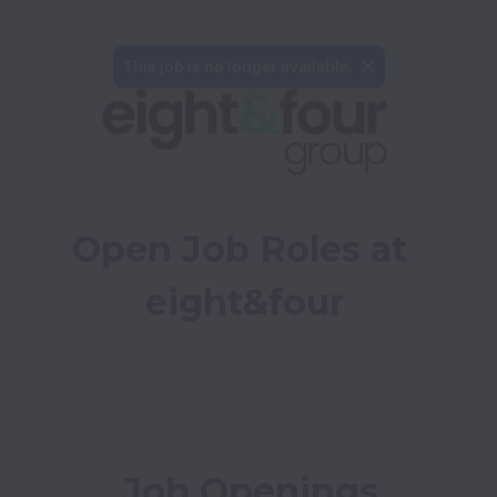
This job is no longer available.
Open Job Roles at 
eight&four
Job Openings