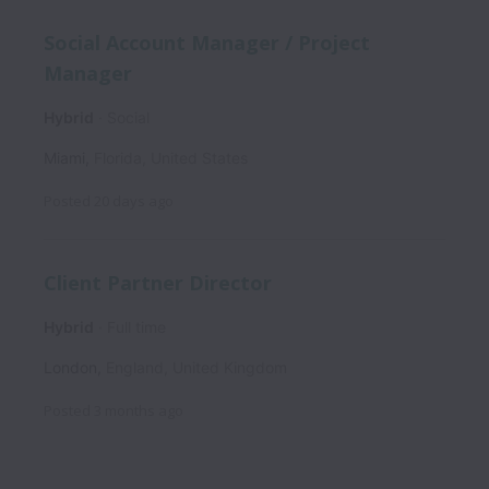
Social Account Manager / Project
Manager
Hybrid
Social
Miami
,
Florida
,
United States
Posted
20 days ago
Client Partner Director
Hybrid
Full time
London
,
England
,
United Kingdom
Posted
3 months ago