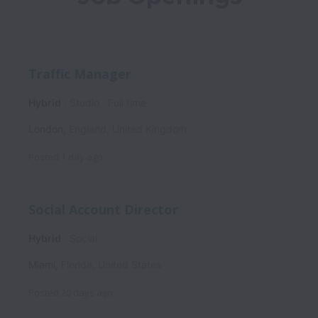
Traffic Manager
Hybrid
Studio
Full time
London
,
England
,
United Kingdom
Posted
1 day ago
Social Account Director
Hybrid
Social
Miami
,
Florida
,
United States
Posted
20 days ago