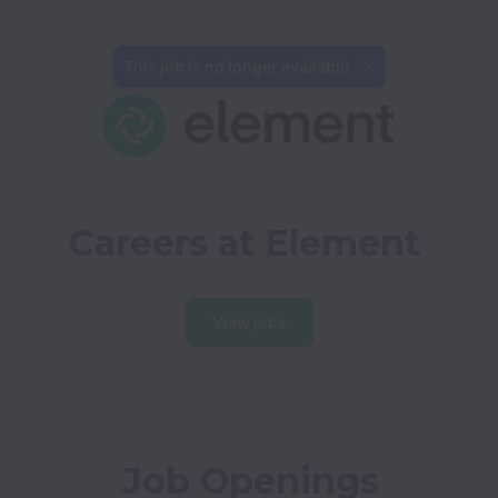
This job is no longer available.
Careers at Element
View jobs
Job Openings