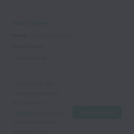
Rust Engineer
Remote
Engineering
Full time
United Kingdom
Posted
16 days ago
Can’t find the right 
role?  Feel free email 
your resume to 
jobs@element.io
 to be 
Email my resume
considered for new 
positions in the 