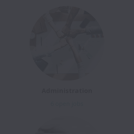
Administration
6 open jobs