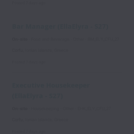
Posted
7 days ago
Bar Manager (EllaElyra - S27)
On-site
Food and Beverage
Other
BM_ELY_CFU_27
Corfu
,
Ionian Islands
,
Greece
Posted
7 days ago
Executive Housekeeper
(EllaElyra - S27)
On-site
Housekeeping
Other
EHK_ELY_CFU_27
Corfu
,
Ionian Islands
,
Greece
Posted
7 days ago