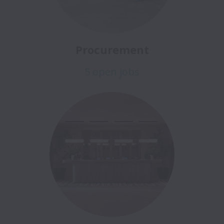
Procurement
5 open jobs