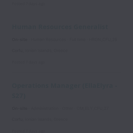
Posted
7 days ago
Human Resources Generalist
On-site
Human Resources
Full time
HRGN_CFU_26
Corfu
,
Ionian Islands
,
Greece
Posted
7 days ago
Operations Manager (EllaElyra -
S27)
On-site
Administration
Other
OM_ELY_CFU_27
Corfu
,
Ionian Islands
,
Greece
Posted
7 days ago