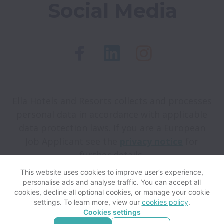
Social Media
Ella Hotels and Resorts collects and processes
personal data in accordance with applicable
data protection laws.
If you are a European
Job Applicant see the
privacy notice
for
further details.
This website uses cookies to improve user’s experience,
personalise ads and analyse traffic. You can accept all
View website
Help
cookies, decline all optional cookies, or manage your cookie
settings. To learn more, view our
cookies policy
.
Cookies settings
Cookie settings
Accessibility