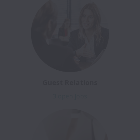
Guest Relations
3 open jobs