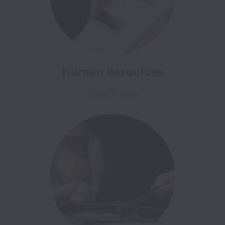
Human Resources
5 open jobs