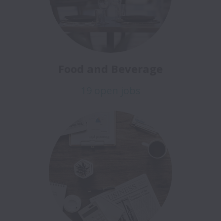
Food and Beverage
19 open jobs