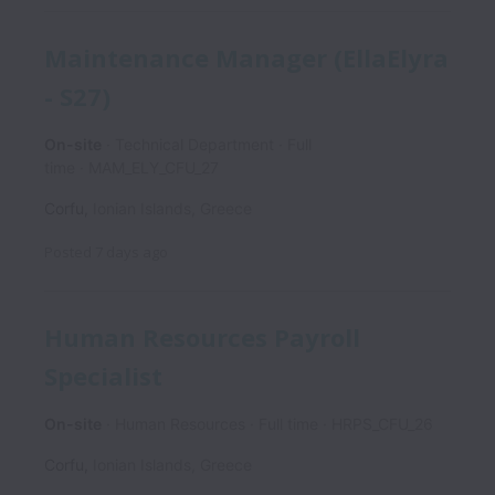
Maintenance Manager (EllaElyra
- S27)
On-site
Technical Department
Full
time
MAM_ELY_CFU_27
Corfu
,
Ionian Islands
,
Greece
Posted
7 days ago
Human Resources Payroll
Specialist
On-site
Human Resources
Full time
HRPS_CFU_26
Corfu
,
Ionian Islands
,
Greece