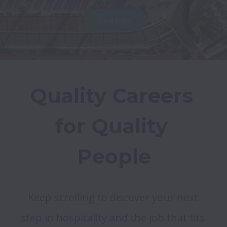
View jobs
Quality Careers 
for Quality 
People
Keep scrolling to discover your next 
step in hospitality and the job that fits 