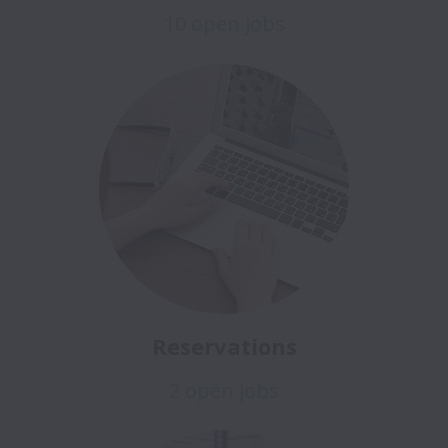
10 open jobs
Reservations
2 open jobs