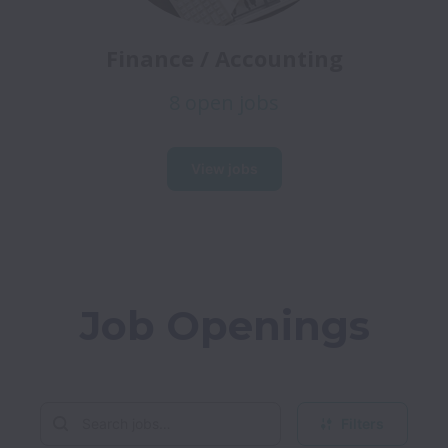
Finance / Accounting
8 open jobs
View jobs
Job Openings
Filters