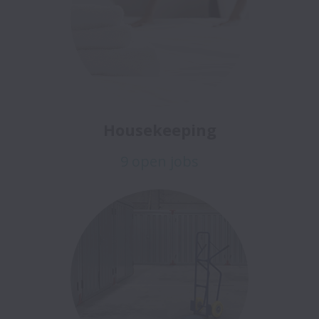
Housekeeping
9 open jobs