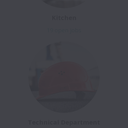
Kitchen
19 open jobs
Technical Department