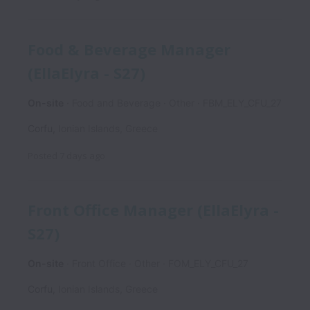
Food & Beverage Manager
(EllaElyra - S27)
On-site
Food and Beverage
Other
FBM_ELY_CFU_27
Corfu
,
Ionian Islands
,
Greece
Posted
7 days ago
Front Office Manager (EllaElyra -
S27)
On-site
Front Office
Other
FOM_ELY_CFU_27
Corfu
,
Ionian Islands
,
Greece