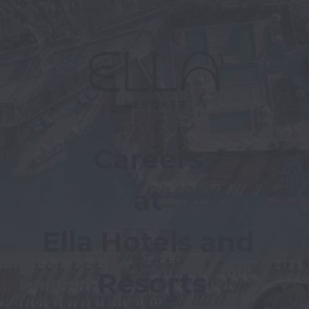
Careers 
at 
Ella Hotels and 
Resorts