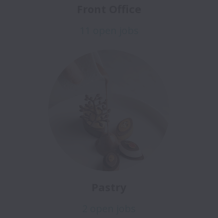
Front Office
11 open jobs
Pastry
2 open jobs