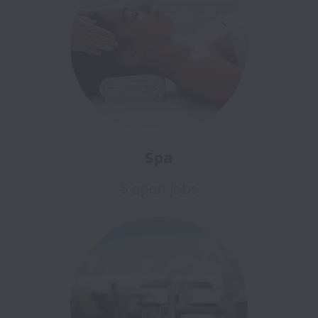
Spa
5 open jobs