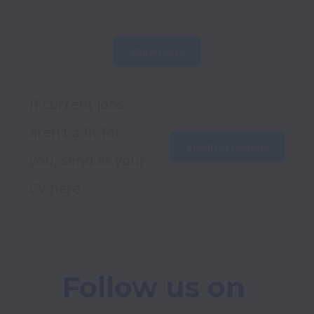
Show more
If current jobs 
aren't a fit for 
Email my resume
you, send as your 
CV here
Follow us on 