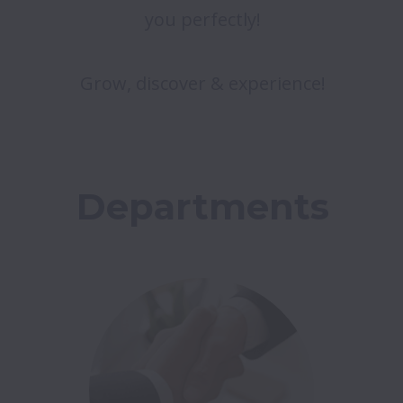
you perfectly!
Grow, discover & experience!
Departments