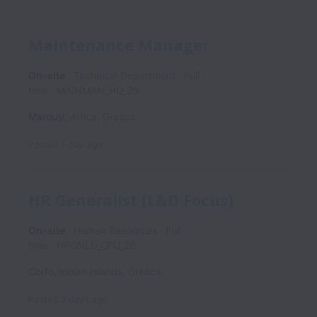
Maintenance Manager
On-site
Technical Department
Full
time
MAINMAN_HQ_26
Marousi
,
Attica
,
Greece
Posted
1 day ago
HR Generalist (L&D Focus)
On-site
Human Resources
Full
time
HRGNLD_CFU_26
Corfu
,
Ionian Islands
,
Greece
Posted
2 days ago