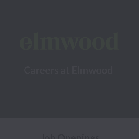
Careers at Elmwood
Job Openings