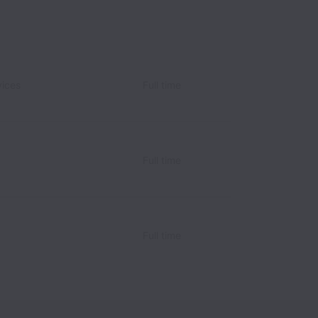
vices
Full time
Full time
Full time