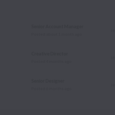
Senior Account Manager
H
Posted
about 1 month ago
Creative Director
H
Posted
4 months ago
Senior Designer
H
Posted
6 months ago