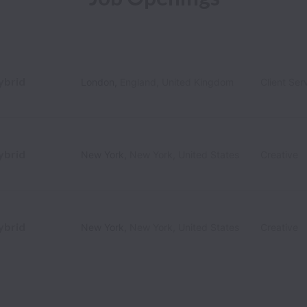
ybrid
London
,
England
,
United Kingdom
Client Ser
ybrid
New York
,
New York
,
United States
Creative
ybrid
New York
,
New York
,
United States
Creative