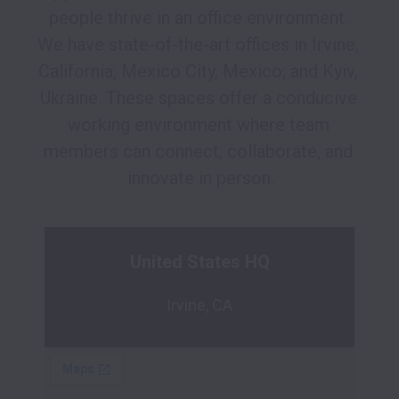
people thrive in an office environment. 
We have state-of-the-art offices in Irvine, 
California; Mexico City, Mexico; and Kyiv, 
Ukraine. These spaces offer a conducive 
working environment where team 
members can connect, collaborate, and 
innovate in person.
United States HQ
Irvine, CA