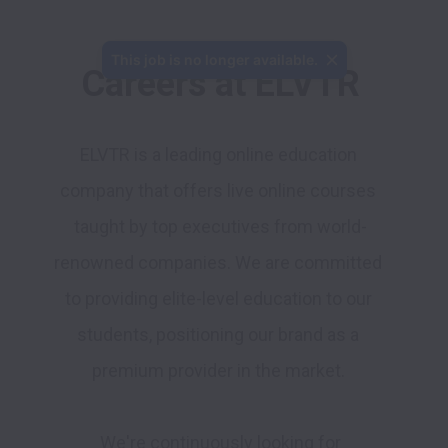
Careers at ELVTR
ELVTR is a leading online education 
company that offers live online courses 
taught by top executives from world-
renowned companies. We are committed 
to providing elite-level education to our 
students, positioning our brand as a 
premium provider in the market. 
 We're continuously looking for 