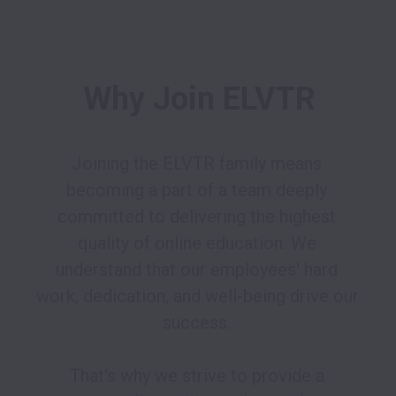
Why Join ELVTR
Joining the ELVTR family means 
becoming a part of a team deeply 
committed to delivering the highest 
quality of online education. We 
understand that our employees' hard 
work, dedication, and well-being drive our 
success. 

That's why we strive to provide a 