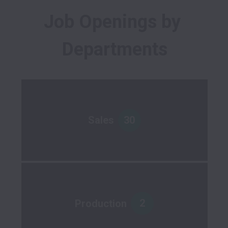
Job Openings by 
Departments
30
Sales
2
Production