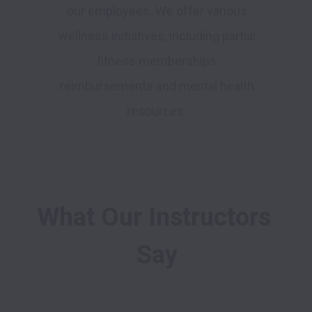
our employees. We offer various
wellness initiatives, including partial
fitness memberships
reimbursements and mental health
resources.
What Our Instructors 
Say