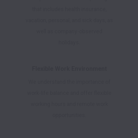
that includes health insurance,
vacation, personal, and sick days, as
well as company-observed
holidays.
Flexible Work Environment
We understand the importance of
work-life balance and offer flexible
working hours and remote work
opportunities.