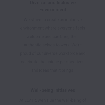
Diverse and Inclusive
Environment
We strive to create an inclusive
environment where everyone feels
welcome and can bring their
authentic selves to work. We’re
proud of our diverse workforce and
celebrate the unique perspectives
and ideas that it brings.
Well-being Initiatives
At ELVTR, we value the well-being of