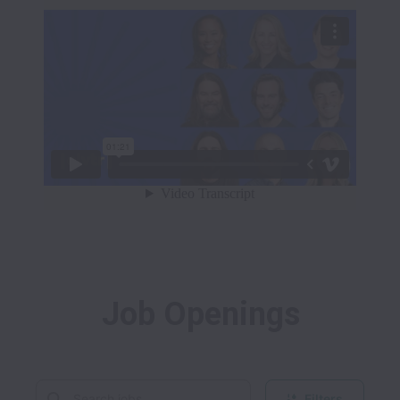
Job Openings
Filters