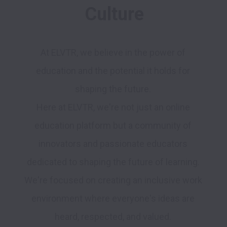
Culture
At ELVTR, we believe in the power of 
education and the potential it holds for 
shaping the future. 

Here at ELVTR, we're not just an online 
education platform but a community of 
innovators and passionate educators 
dedicated to shaping the future of learning. 
We're focused on creating an inclusive work 
environment where everyone's ideas are 
heard, respected, and valued. 