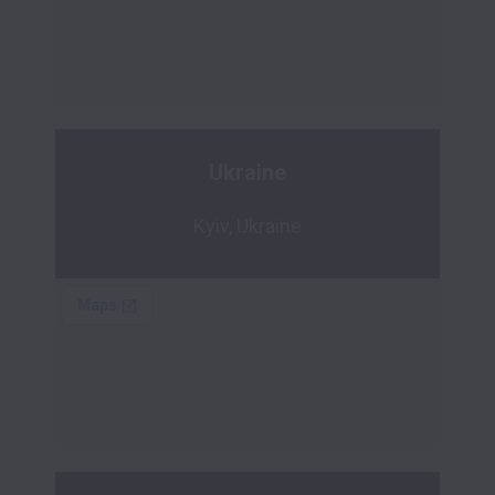
Ukraine
Kyiv, Ukraine