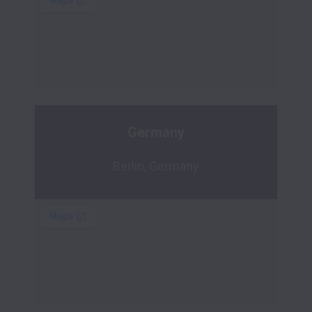
Germany
Berlin, Germany