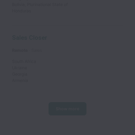
Bolivia, Plurinational State of
Honduras
Sales Closer
Remote
Sales
South Africa
Ukraine
Georgia
Armenia
Show more