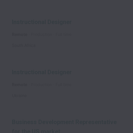
Instructional Designer
Remote
Production
Full time
South Africa
Instructional Designer
Remote
Production
Full time
Ukraine
Business Development Representative
for the US market