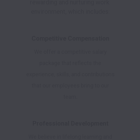
rewarding and nurturing work 
environment, which includes:
Competitive Compensation
We offer a competitive salary
package that reflects the
experience, skills, and contributions
that our employees bring to our
team.
Professional Development
We believe in lifelong learning and