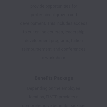
provide opportunities for
professional growth and
development. This includes access
to our online courses, leadership
development programs, tuition
reimbursement, and conferences
or workshops.
Benefits Package
Depending on the employee
location, ELVTR provides a
comprehensive benefits package