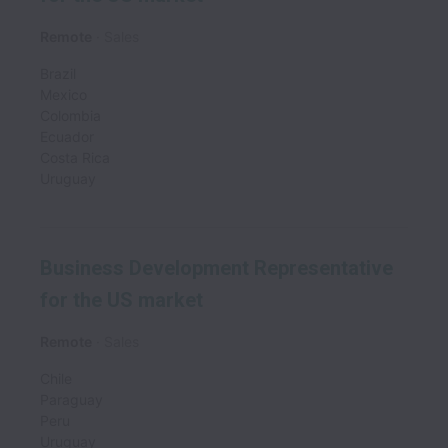
Remote
Sales
Brazil
Mexico
Colombia
Ecuador
Costa Rica
Uruguay
Business Development Representative
for the US market
Remote
Sales
Chile
Paraguay
Peru
Uruguay