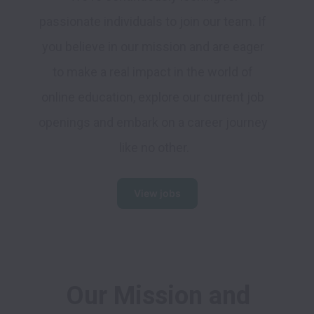
passionate individuals to join our team. If 
you believe in our mission and are eager 
to make a real impact in the world of 
online education, explore our current job 
openings and embark on a career journey 
like no other.
View jobs
 Our Mission and 