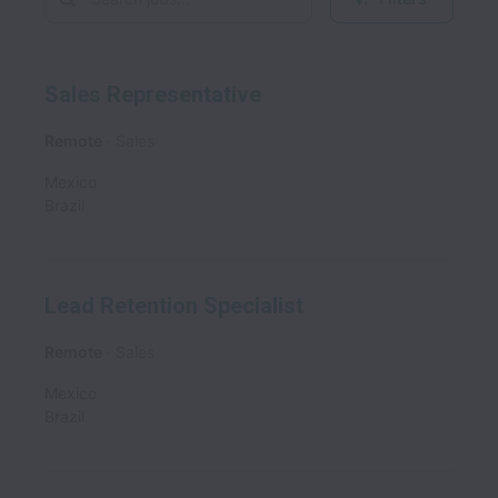
Sales Representative
Remote
Sales
Mexico
Brazil
Lead Retention Specialist
Remote
Sales
Mexico
Brazil