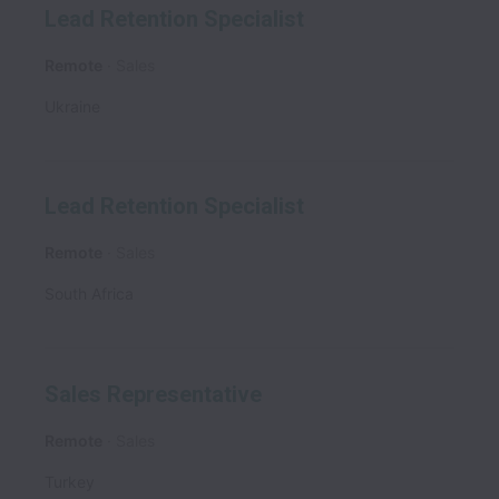
Lead Retention Specialist
Remote
Sales
Ukraine
Lead Retention Specialist
Remote
Sales
South Africa
Sales Representative
Remote
Sales
Turkey