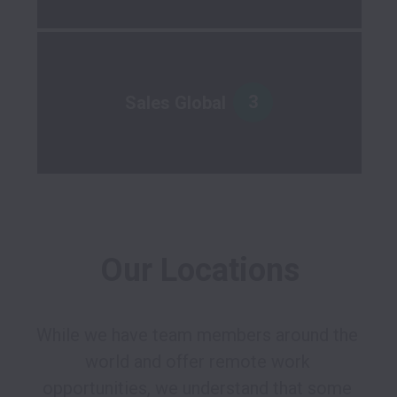
3
Sales Global
Our Locations
While we have team members around the 
world and offer remote work 
opportunities, we understand that some 