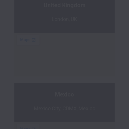
United Kingdom
London, UK
Mexico
Mexico City, CDMX, Mexico