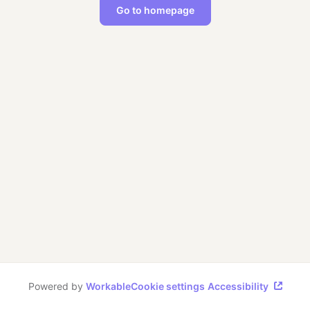
Go to homepage
Powered by
Workable
Cookie settings
Accessibility