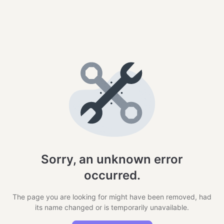
Sorry, an unknown error
occurred.
The page you are looking for might have been removed, had
its name changed or is temporarily unavailable.