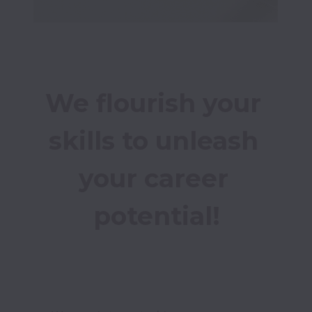
We flourish your 
skills to unleash 
your career 
potential!