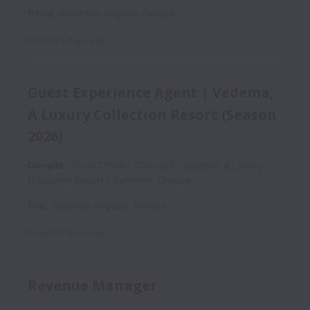
Paros
,
Southern Aegean
,
Greece
Posted
5 days ago
Guest Experience Agent | Vedema,
A Luxury Collection Resort (Season
2026)
On-site
Front Office
Contract
Vedema, a Luxury
Collection Resort | Santorini, Greece
Fira
,
Southern Aegean
,
Greece
Posted
8 days ago
Revenue Manager