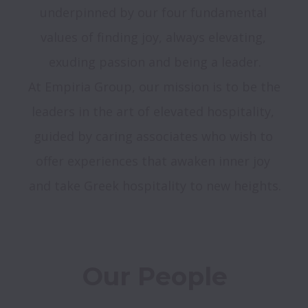
underpinned by our four fundamental 
values of finding joy, always elevating, 
exuding passion and being a leader.
At Empiria Group, our mission is to be the 
leaders in the art of elevated hospitality, 
guided by caring associates who wish to 
offer experiences that awaken inner joy 
and take Greek hospitality to new heights.
Our People