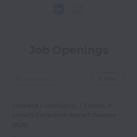
Job Openings
Filters
Steward / Λαντζέρης | Cosme, A
Luxury Collection Resort (Season
2026)