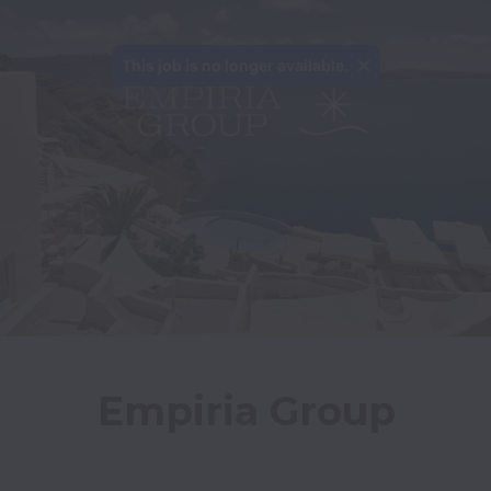
This job is no longer available.
Empiria Group