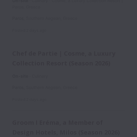
On-site
Culinary
Cosme, a Luxury Collection Resort |
Paros, Greece
Paros
,
Southern Aegean
,
Greece
Posted
2 days ago
Chef de Partie | Cosme, a Luxury
Collection Resort (Season 2026)
On-site
Culinary
Paros
,
Southern Aegean
,
Greece
Posted
2 days ago
Groom I Eréma, a Member of
Design Hotels, Milos (Season 2026)