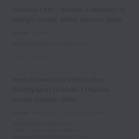
Commis Chef | Eréma, a Member of
Design Hotels, Milos (Season 2026)
On-site
Culinary
Adamantas
,
Southern Aegean
,
Greece
Posted
2 days ago
Pool Attendant / Υπάλληλος
Συντήρησης Πισίνας I Empiria
Group (Season 2026)
On-site
Maintenance
Empiria Group | Greece
Fira
,
Southern Aegean
,
Greece
Paros
,
Southern Aegean
,
Greece
Adamantas
,
Southern Aegean
,
Greece