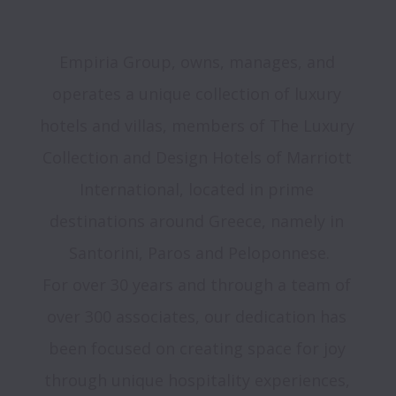
Empiria Group, owns, manages, and 
operates a unique collection of luxury 
hotels and villas, members of The Luxury 
Collection and Design Hotels of Marriott 
International, located in prime 
destinations around Greece, namely in 
Santorini, Paros and Peloponnese.
For over 30 years and through a team of 
over 300 associates, our dedication has 
been focused on creating space for joy 
through unique hospitality experiences, 