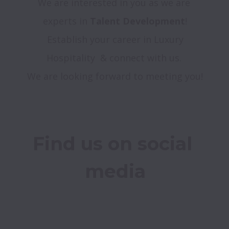
We are interested in you as we are 
experts in 
Τalent Development
!

 Establish your career in Luxury 
Hospitality  & connect with us. 

Find us on social 
media