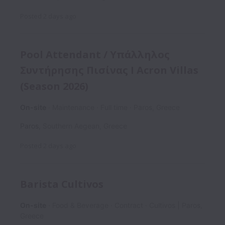
Posted
2 days ago
Pool Attendant / Υπάλληλος
Συντήρησης Πισίνας I Acron Villas
(Season 2026)
On-site
Maintenance
Full time
Paros, Greece
Paros
,
Southern Aegean
,
Greece
Posted
2 days ago
Barista Cultivos
On-site
Food & Beverage
Contract
Cultivos | Paros,
Greece