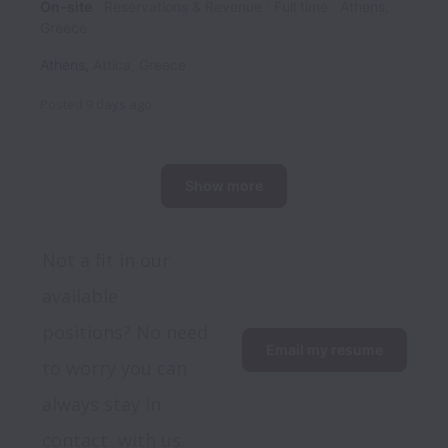
On-site
Reservations & Revenue
Full time
Athens,
Greece
Athens
,
Attica
,
Greece
Posted
9 days ago
Show more
Not a fit in our 
available 
positions? No need 
Email my resume
to worry you can 
always stay in 
contact  with us.