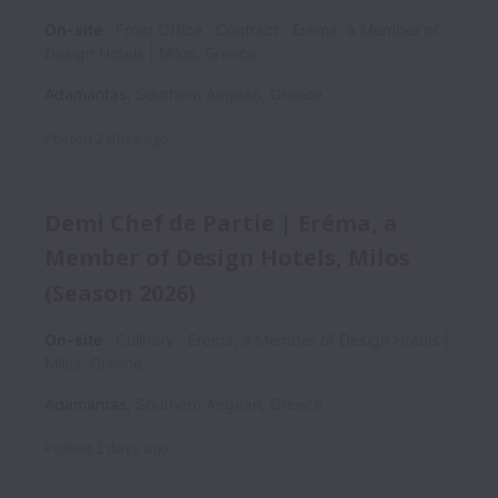
On-site
Front Office
Contract
Εréma, a Member of
Design Hotels | Milos, Greece
Adamantas
,
Southern Aegean
,
Greece
Posted
2 days ago
Demi Chef de Partie | Eréma, a
Member of Design Hotels, Milos
(Season 2026)
On-site
Culinary
Εréma, a Member of Design Hotels |
Milos, Greece
Adamantas
,
Southern Aegean
,
Greece
Posted
2 days ago