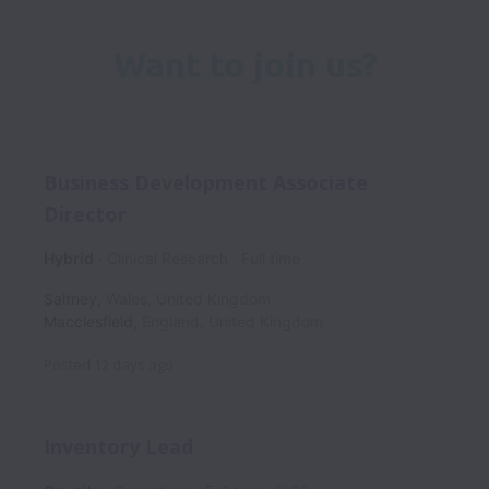
Want to join us?
Business Development Associate
Director
Hybrid
Clinical Research
Full time
Saltney
,
Wales
,
United Kingdom
Macclesfield
,
England
,
United Kingdom
Posted
12 days ago
Inventory Lead