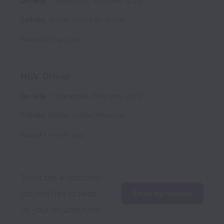
On-site
Operations
Full time
IL26
Saltney
,
Wales
,
United Kingdom
Posted
23 days ago
HGV Driver
On-site
Operations
Full time
HGV
Saltney
,
Wales
,
United Kingdom
Posted
3 months ago
Don't see a matching 
job feel free to send 
Email my resume
us your resume here!