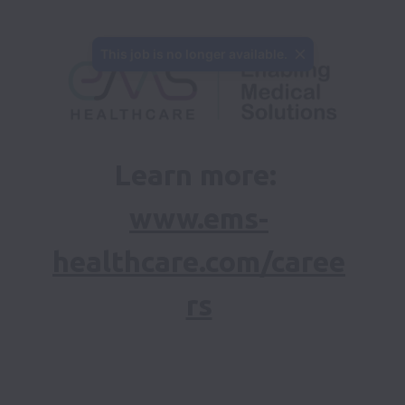
This job is no longer available.
Learn more: 
www.ems-
healthcare.com/caree
rs