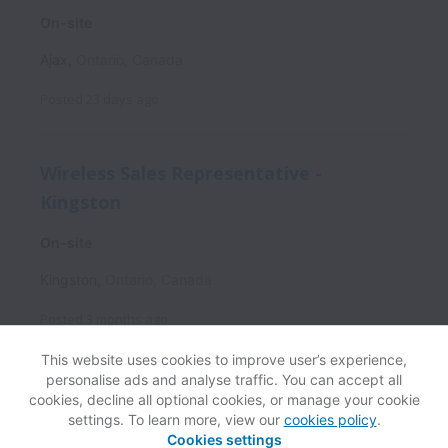
On-site
Ajax
,
Ontario
,
Canada
Posted
23 days ago
Wireless Sales Representative -
Kingston
On-site
Kingston
,
Ontario
,
Canada
Posted
3 months ago
This website uses cookies to improve user’s experience,
personalise ads and analyse traffic. You can accept all
cookies, decline all optional cookies, or manage your cookie
settings. To learn more, view our
cookies policy
.
View website
Help
Cookies settings