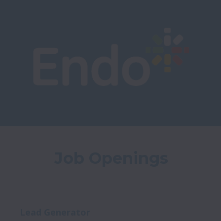
Job Openings
Lead Generator