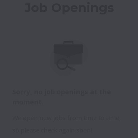
Job Openings
Sorry, no job openings at the
moment.
We open new jobs from time to time,
so please check again soon!