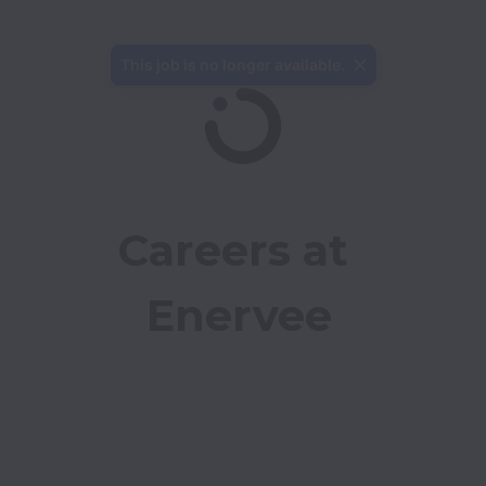
This job is no longer available.
Careers at 
Enervee