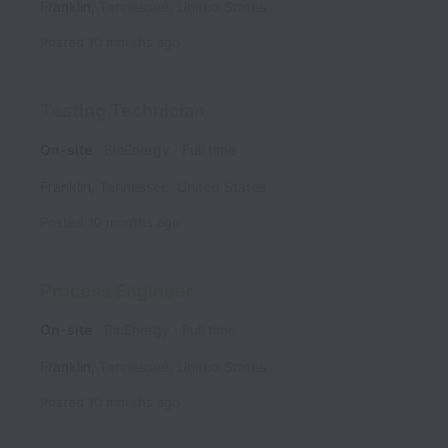
Franklin
,
Tennessee
,
United States
Posted
10 months ago
Testing Technician
On-site
BioEnergy
Full time
Franklin
,
Tennessee
,
United States
Posted
10 months ago
Process Engineer
On-site
BioEnergy
Full time
Franklin
,
Tennessee
,
United States
Posted
10 months ago