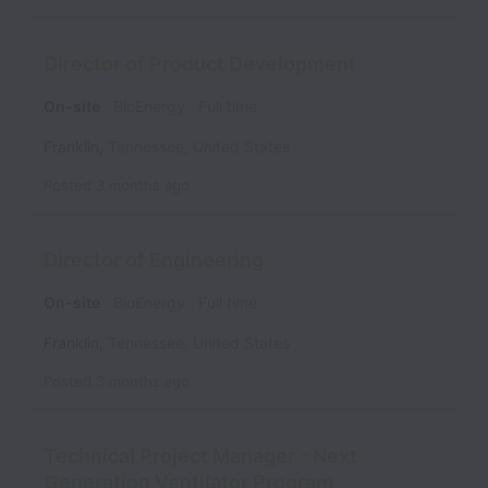
Director of Product Development
On-site
BioEnergy
Full time
Franklin
,
Tennessee
,
United States
Posted
3 months ago
Director of Engineering
On-site
BioEnergy
Full time
Franklin
,
Tennessee
,
United States
Posted
3 months ago
Technical Project Manager - Next
Generation Ventilator Program