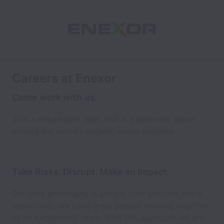
Careers at Enexor
Come work with us.
Join a remarkable team that is passionate about
solving the world's organic waste problem
Take Risks. Disrupt. Make an Impact.
Our core philosophy is people over process. More
specifically, we have great people working together
as an exceptional team. With this approach we are