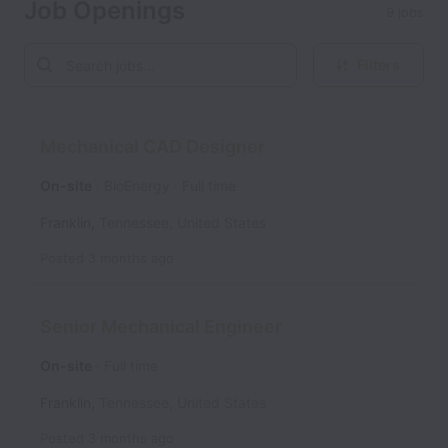
Job Openings
9 jobs
Filters
Mechanical CAD Designer
On-site
BioEnergy
Full time
Franklin
,
Tennessee
,
United States
Posted
3 months ago
Senior Mechanical Engineer
On-site
Full time
Franklin
,
Tennessee
,
United States
Posted
3 months ago