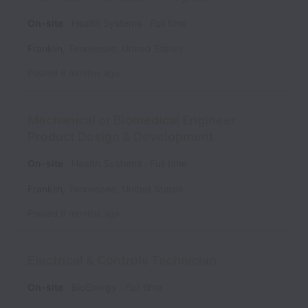
On-site
Health Systems
Full time
Franklin
,
Tennessee
,
United States
Posted
8 months ago
Mechanical or Biomedical Engineer -
Product Design & Development
On-site
Health Systems
Full time
Franklin
,
Tennessee
,
United States
Posted
9 months ago
Electrical & Controls Technician
On-site
BioEnergy
Full time