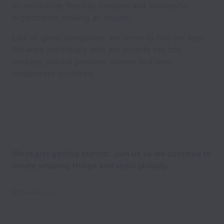
an innovative, flexible, creative and successful
organization making an impact.
Like all great companies, we strive to hire the best.
We want individuals who are outside the box
thinkers, natural problem solvers and who
collaborate intuitively.
We’re just getting started. Join us as we continue to
create amazing things and scale globally.
Show less