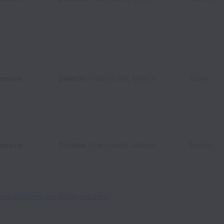
emote
Dinastía
,
Nuevo León
,
Mexico
Iconic
emote
Dinastía
,
Nuevo León
,
Mexico
Rocket
nroute@jobs.workablemail.com