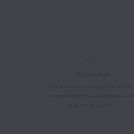
Life Insurance
Our life insurance is designed to provide
financial support for your family in case
of your death or illness.