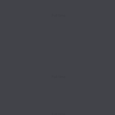
Full time
Full time
Full time