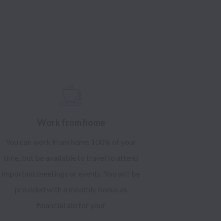
Work from home
You can work from home 100% of your
time, but be available to travel to attend
important meetings or events. You will be
provided with a monthly bonus as
financial aid for your