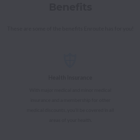
Benefits
These are some of the benefits Enroute has for you!
Health Insurance
With major medical and minor medical
insurance and a membership for other
medical discounts, you’ll be covered in all
areas of your health.