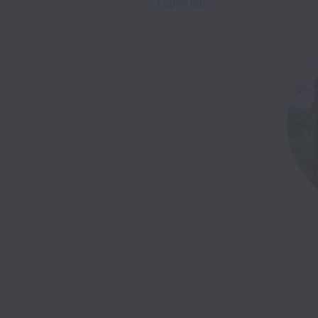
1 open job