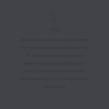
PTO
We believe in a healthy balance between
work, life, and play. We provide paid time
off that you can use it however and
whenever you want, in addition to sick
leave, maternity and paternity leave,
bereavement leave, and marriage leave, in
case needed.