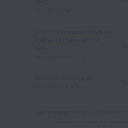
AWS)
Posted
27 days ago
Senior AWS Integration Engineer
(Python/C# | Serverless | API
R
Gateway)
Posted
about 1 month ago
QA Automation Engineer
R
Posted
about 1 month ago
Can’t find the right role? Email your resume to 
e
to be considered for new positions in the future.