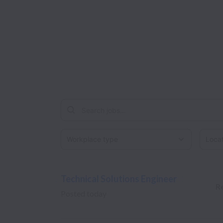
Workplace type
Locati
Technical Solutions Engineer
R
Posted
today