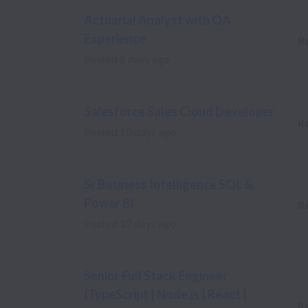
Actuarial Analyst with QA
Experience
R
Posted
8 days ago
Salesforce Sales Cloud Developer
R
Posted
10 days ago
Sr Business Intelligence SQL &
Power BI
R
Posted
17 days ago
Senior Full Stack Engineer
(TypeScript | Node.js | React |
R