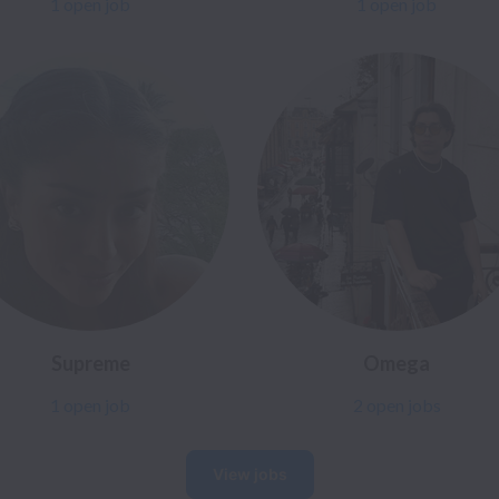
1 open job
1 open job
Supreme
Omega
1 open job
2 open jobs
View jobs