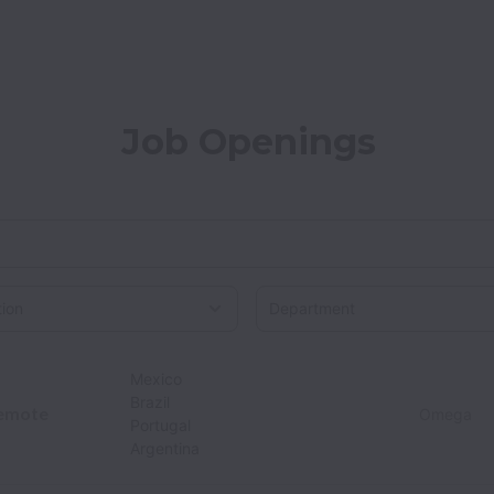
Job Openings
on
Mexico
Brazil
emote
Omega
Portugal
Argentina