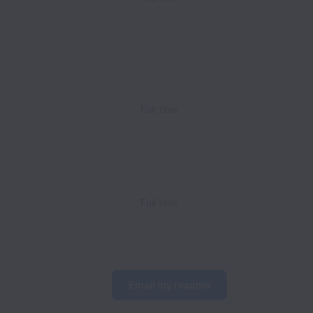
Full time
Full time
Email my resume