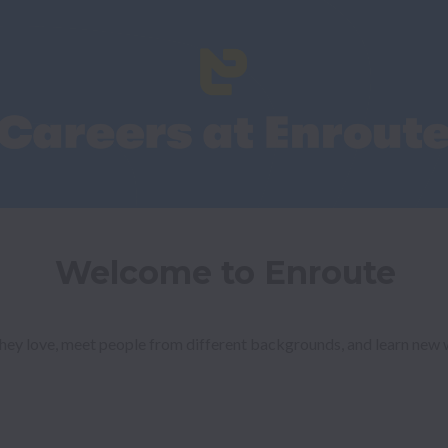
Welcome to Enroute