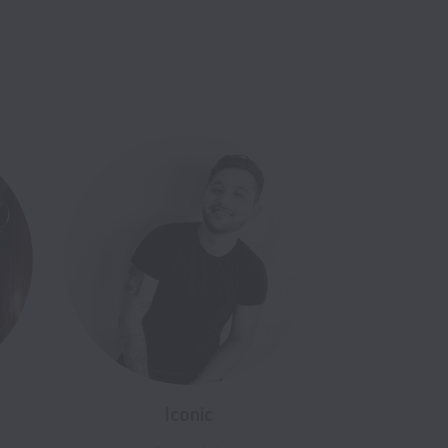
Iconic