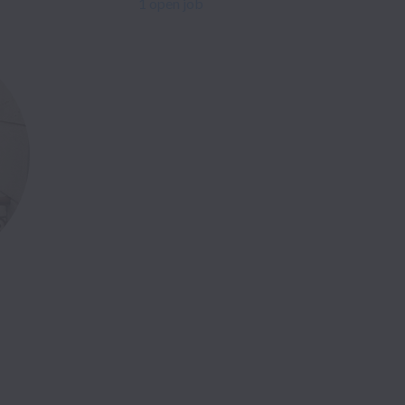
1 open job