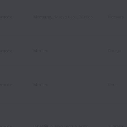
emote
Monterrey
,
Nuevo Leon
,
Mexico
Pioneers
emote
Mexico
Omega
emote
Mexico
Nous
emote
Dinastía
,
Nuevo León
,
Mexico
Supreme