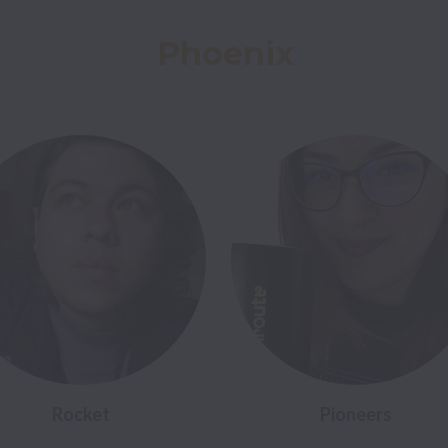
Phoenix
Rocket
Pioneers