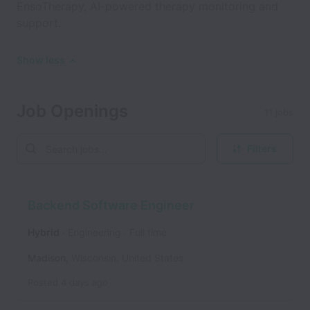
EnsoTherapy, AI-powered therapy monitoring and
support.
Show less
Job Openings
11 jobs
Filters
Backend Software Engineer
Hybrid
Engineering
Full time
Madison
,
Wisconsin
,
United States
Posted
4 days ago