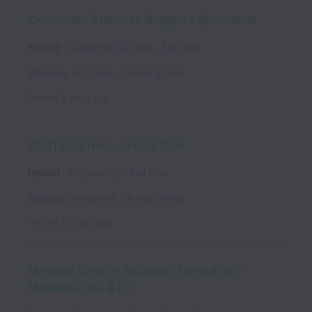
Customer Success Support Specialist
Hybrid
Customer Success
Full time
Madison
,
Wisconsin
,
United States
Posted
9 days ago
Staff Engineer - Full Stack
Hybrid
Engineering
Full time
Madison
,
Wisconsin
,
United States
Posted
10 days ago
Medical Device Account Executive -
Midwest (WI & IL)