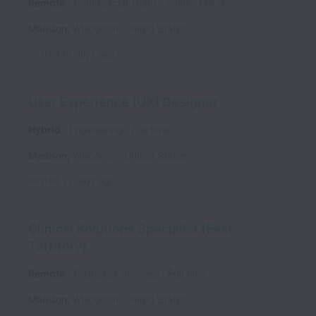
Remote
Commercial Team - Sales
Full time
Madison
,
Wisconsin
,
United States
Posted
16 days ago
User Experience (UX) Designer
Hybrid
Engineering
Full time
Madison
,
Wisconsin
,
United States
Posted
27 days ago
Clinical Solutions Specialist (East
Territory)
Remote
Customer Success
Full time
Madison
,
Wisconsin
,
United States