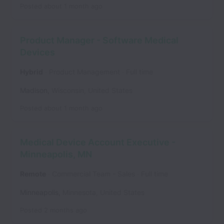
Posted
about 1 month ago
Product Manager - Software Medical
Devices
Hybrid
Product Management
Full time
Madison
,
Wisconsin
,
United States
Posted
about 1 month ago
Medical Device Account Executive -
Minneapolis, MN
Remote
Commercial Team - Sales
Full time
Minneapolis
,
Minnesota
,
United States
Posted
2 months ago