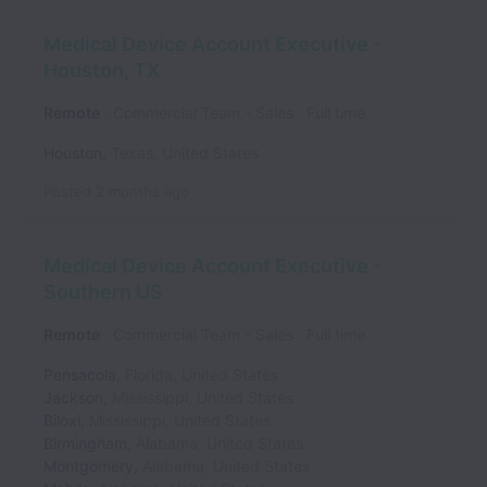
Medical Device Account Executive -
Houston, TX
Remote
Commercial Team - Sales
Full time
Houston
,
Texas
,
United States
Posted
2 months ago
Medical Device Account Executive -
Southern US
Remote
Commercial Team - Sales
Full time
Pensacola
,
Florida
,
United States
Jackson
,
Mississippi
,
United States
Biloxi
,
Mississippi
,
United States
Birmingham
,
Alabama
,
United States
Montgomery
,
Alabama
,
United States