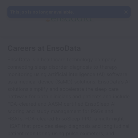
This job is no longer available.
Careers at EnsoData
EnsoData is a healthcare technology company
connecting sleep disorder diagnosis to therapy
monitoring using artificial intelligence (AI) software
as a medical device (SaMD) solutions. EnsoData’s AI
solutions simplify and accelerate the sleep care
pathway for both clinicians and patients and include
FDA-cleared and AASM certified EnsoSleep AI
scoring and study management for PSGs and
HSATs, FDA-cleared EnsoSleep PPG, a multi-night
HSAT that provides sleep diagnosis and longitudinal
patient monitoring using pulse oximeters, and