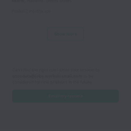
Mobile
,
Alabama
,
United States
Posted
2 months ago
Show more
Can’t find the right role? Email your resume to
ensodata@jobs.workablemail.com
to be
considered for new positions in the future.
Email my resume