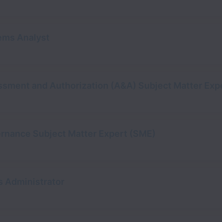
ems Analyst
sment and Authorization (A&A) Subject Matter Exp
ernance Subject Matter Expert (SME)
s Administrator