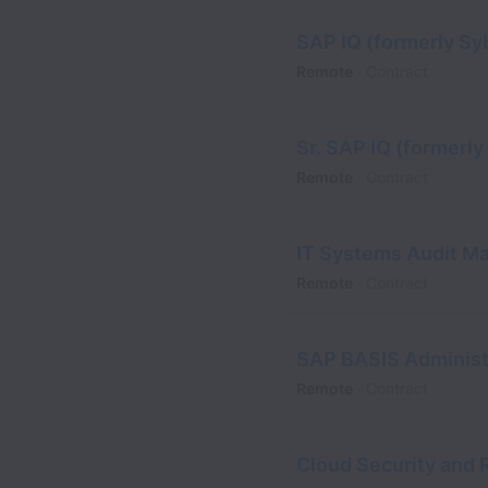
SAP IQ (formerly Sy
Remote
Contract
Sr. SAP IQ (formerl
Remote
Contract
IT Systems Audit M
Remote
Contract
SAP BASIS Administ
Remote
Contract
Cloud Security and