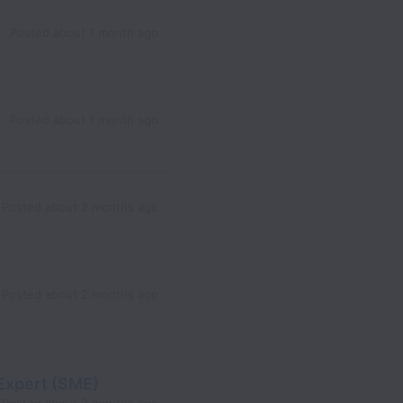
Posted
about 1 month ago
Posted
about 1 month ago
Posted
about 2 months ago
Posted
about 2 months ago
Expert (SME)