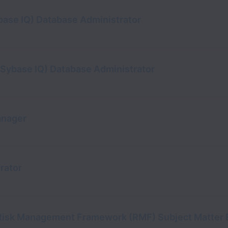
base IQ) Database Administrator
y Sybase IQ) Database Administrator
anager
rator
 Risk Management Framework (RMF) Subject Matter 