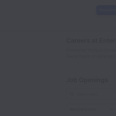
This job i
Careers at Ente
Enterprise Horizon Consu
Department of Defense (
Job Openings
Workplace type