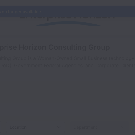
s no longer available.
rprise Horizon Consulting Group
lting Group is a Woman-Owned Small Business technology s
DoD), Government Federal Agencies, and Corporate Clients
Location