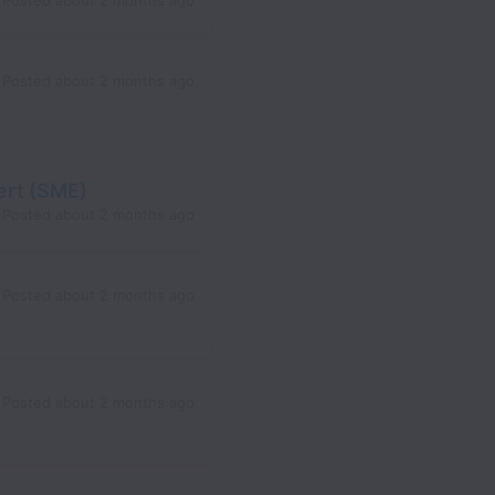
Posted
about 2 months ago
Posted
about 2 months ago
ert (SME)
Posted
about 2 months ago
Posted
about 2 months ago
Posted
about 2 months ago