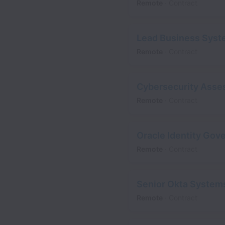
Remote
Contract
Lead Business Syst
Remote
Contract
Cybersecurity Asses
Remote
Contract
Oracle Identity Gov
Remote
Contract
Senior Okta System
Remote
Contract