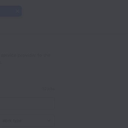
ervice provider to the
.
10 jobs
Work type