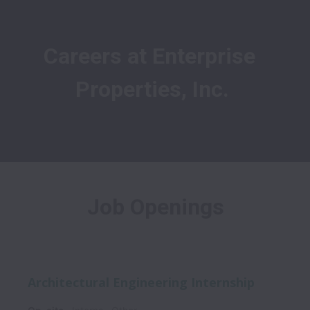
Careers at Enterprise 
Properties, Inc.
Job Openings
Architectural Engineering Internship