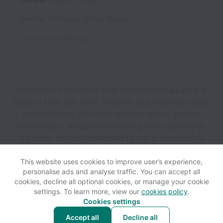
On-site
Interns
Other
Omaha
,
Nebraska
,
United States
Posted
10 months ago
Enterprise Properties does not discriminate on the
basis of race, sex, color, religion, age, national origin,
marital status, disability, veteran status, genetic
information, sexual orientation, gender identity or
any other reason prohibited by law in provision of
employment opportunities and benefits.
This website uses cookies to improve user’s experience,
personalise ads and analyse traffic. You can accept all
View website
Help
cookies, decline all optional cookies, or manage your cookie
settings. To learn more, view our
cookies policy
.
Cookies settings
Cookie settings
Accessibility
Accept all
Decline all
Powered by
Workable