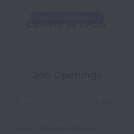
This job is no longer available.
Careers at EPOS
Job Openings
Filters
Merchant Operations Executive