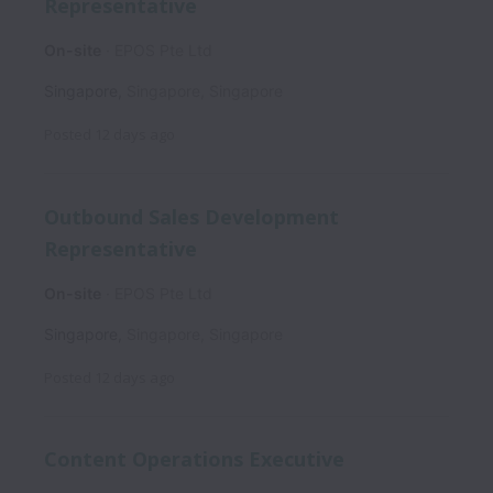
Representative
On-site
EPOS Pte Ltd
Singapore
,
Singapore
,
Singapore
Posted
12 days ago
Outbound Sales Development
Representative
On-site
EPOS Pte Ltd
Singapore
,
Singapore
,
Singapore
Posted
12 days ago
Content Operations Executive