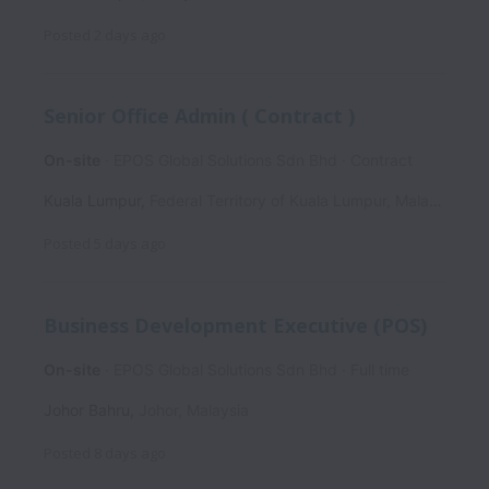
Posted
2 days ago
Senior Office Admin ( Contract )
On-site
EPOS Global Solutions Sdn Bhd
Contract
Kuala Lumpur
,
Federal Territory of Kuala Lumpur
,
Malaysia
Posted
5 days ago
Business Development Executive (POS)
On-site
EPOS Global Solutions Sdn Bhd
Full time
Johor Bahru
,
Johor
,
Malaysia
Posted
8 days ago