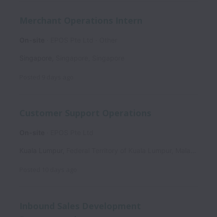
Merchant Operations Intern
On-site
EPOS Pte Ltd
Other
Singapore
,
Singapore
,
Singapore
Posted
9 days ago
Customer Support Operations
On-site
EPOS Pte Ltd
Kuala Lumpur
,
Federal Territory of Kuala Lumpur
,
Malaysia
Posted
10 days ago
Inbound Sales Development