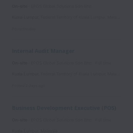
On-site
EPOS Global Solutions Sdn Bhd
Kuala Lumpur
,
Federal Territory of Kuala Lumpur
,
Malaysia
Posted
today
Internal Audit Manager
On-site
EPOS Global Solutions Sdn Bhd
Full time
Kuala Lumpur
,
Federal Territory of Kuala Lumpur
,
Malaysia
Posted
2 days ago
Business Development Executive (POS)
On-site
EPOS Global Solutions Sdn Bhd
Full time
Kuala Lumpur
,
Malaysia