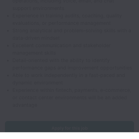
operations, including voice, email, and chat
support environments
Experience in training audits, coaching, quality
evaluations, or performance management
Strong analytical and problem-solving skills with a
data-driven mindset
Excellent communication and stakeholder
management skills
Detail-oriented with the ability to identify
performance gaps and improvement opportunities
Able to work independently in a fast-paced and
dynamic environment
Experience within fintech, payments, e-commerce,
or contact center environments will be an added
advantage
Apply for this job