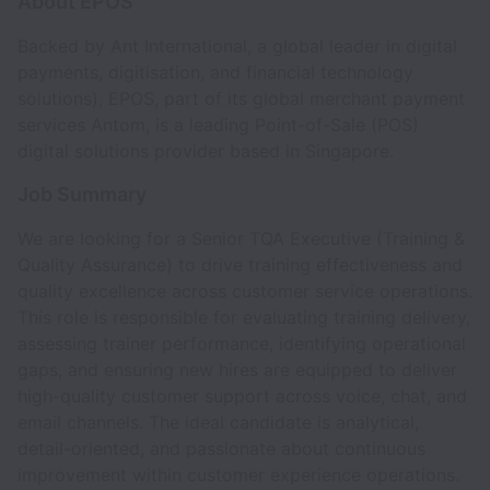
About EPOS
Backed by Ant International,
a global leader in digital
payments, digitisation, and financial technology
solutions), EPOS, part of its global merchant payment
services Antom, is a leading Point-of-Sale (POS)
digital solutions provider based in Singapore.
Job Summary
We are looking for a Senior TQA Executive (Training &
Quality Assurance) to drive training effectiveness and
quality excellence across customer service operations.
This role is responsible for evaluating training delivery,
assessing trainer performance, identifying operational
gaps, and ensuring new hires are equipped to deliver
high-quality customer support across voice, chat, and
email channels. The ideal candidate is analytical,
detail-oriented, and passionate about continuous
improvement within customer experience operations.