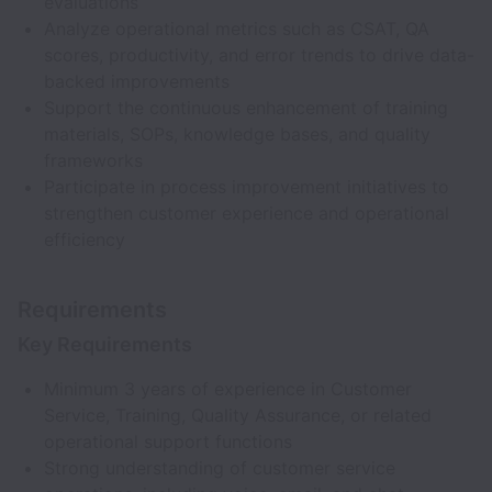
evaluations
Analyze operational metrics such as CSAT, QA
scores, productivity, and error trends to drive data-
backed improvements
Support the continuous enhancement of training
materials, SOPs, knowledge bases, and quality
frameworks
Participate in process improvement initiatives to
strengthen customer experience and operational
efficiency
Requirements
Key Requirements
Minimum 3 years of experience in Customer
Service, Training, Quality Assurance, or related
operational support functions
Strong understanding of customer service