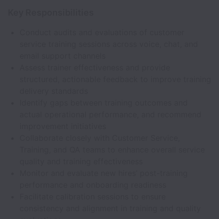
Key Responsibilities
Conduct audits and evaluations of customer
service training sessions across voice, chat, and
email support channels
Assess trainer effectiveness and provide
structured, actionable feedback to improve training
delivery standards
Identify gaps between training outcomes and
actual operational performance, and recommend
improvement initiatives
Collaborate closely with Customer Service,
Training, and QA teams to enhance overall service
quality and training effectiveness
Monitor and evaluate new hires’ post-training
performance and onboarding readiness
Facilitate calibration sessions to ensure
consistency and alignment in training and quality