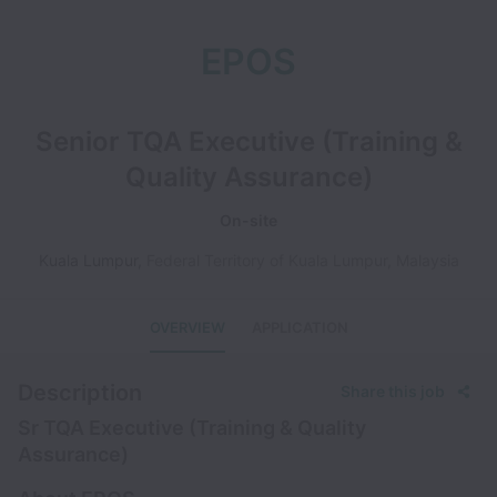
EPOS
Senior TQA Executive (Training &
Quality Assurance)
On-site
Kuala Lumpur
,
Federal Territory of Kuala Lumpur
,
Malaysia
OVERVIEW
APPLICATION
Description
Share this job
Sr TQA Executive (Training & Quality
Assurance)