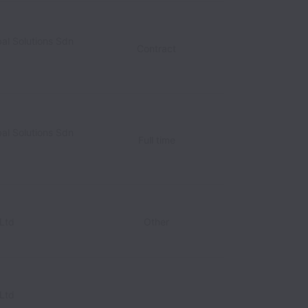
al Solutions Sdn
alaysia
Contract
al Solutions Sdn
Full time
Ltd
Other
Ltd
alaysia