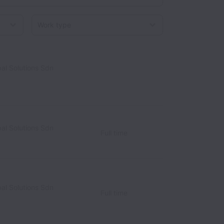
Work type
al Solutions Sdn
alaysia
al Solutions Sdn
alaysia
Full time
al Solutions Sdn
Full time