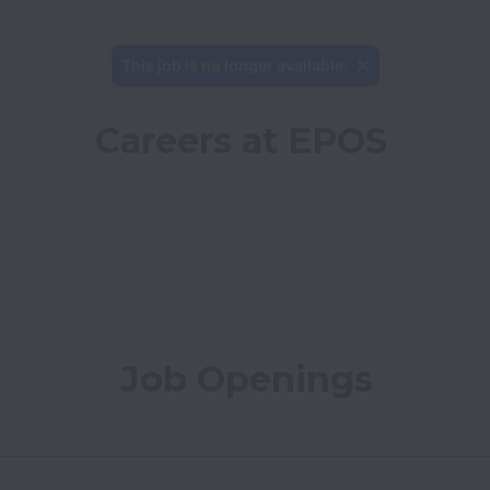
This job is no longer available.
Careers at EPOS
Job Openings