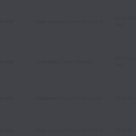
EPOS Glob
n-site
Kuala Lumpur
,
Federal Territory of Kuala Lumpur
,
M
Bhd
EPOS Glob
n-site
Johor Bahru
,
Johor
,
Malaysia
Bhd
n-site
Singapore
,
Singapore
,
Singapore
EPOS Pte 
n-site
Kuala Lumpur
,
Federal Territory of Kuala Lumpur
EPOS Pte 
,
M