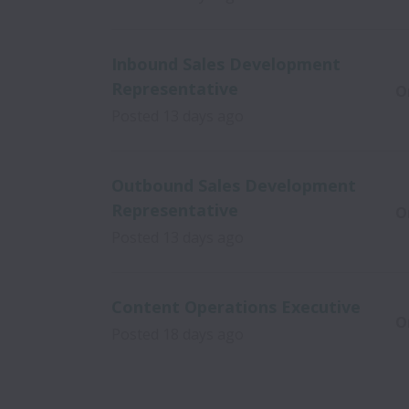
Inbound Sales Development
Representative
O
Posted
13 days ago
Outbound Sales Development
Representative
O
Posted
13 days ago
Content Operations Executive
O
Posted
18 days ago