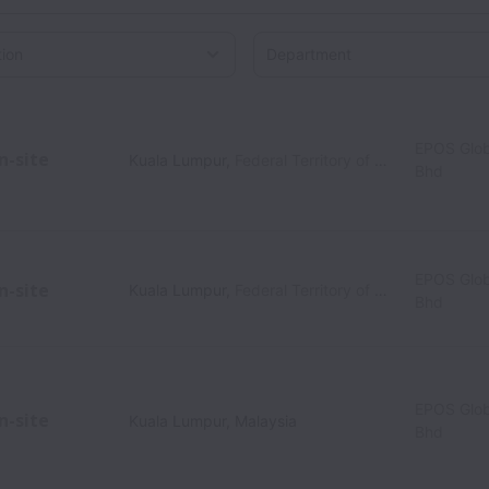
on
EPOS Glob
n-site
Kuala Lumpur
,
Federal Territory of Kuala Lumpur
,
M
Bhd
EPOS Glob
n-site
Kuala Lumpur
,
Federal Territory of Kuala Lumpur
,
M
Bhd
EPOS Glob
n-site
Kuala Lumpur
,
Malaysia
Bhd