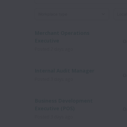
Workplace type
Locati
Merchant Operations
Executive
O
Posted
2 days ago
Internal Audit Manager
O
Posted
3 days ago
Business Development
Executive (POS)
O
Posted
3 days ago