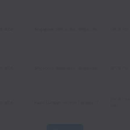
n-site
Singapore
,
Singapore
,
Singapore
EPOS Pte 
n-site
Singapore
,
Singapore
,
Singapore
EPOS Pte 
EPOS Glob
n-site
Kuala Lumpur
,
Federal Territory of Kuala Lumpur
,
M
Bhd