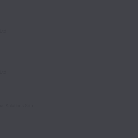
Ltd
Ltd
al Solutions Sdn
alaysia