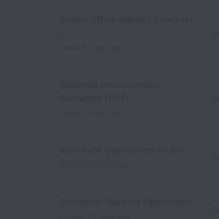
Senior Office Admin ( Contract
)
O
Posted
6 days ago
Business Development
Executive (POS)
O
Posted
9 days ago
Merchant Operations Intern
O
Posted
10 days ago
Customer Support Operations
O
Posted
11 days ago