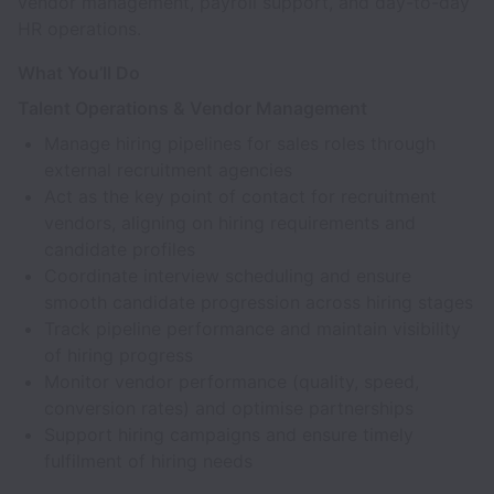
vendor management, payroll support, and day-to-day
HR operations.
What You’ll Do
Talent Operations & Vendor Management
Manage hiring pipelines for sales roles through
external recruitment agencies
Act as the key point of contact for recruitment
vendors, aligning on hiring requirements and
candidate profiles
Coordinate interview scheduling and ensure
smooth candidate progression across hiring stages
Track pipeline performance and maintain visibility
of hiring progress
Monitor vendor performance (quality, speed,
conversion rates) and optimise partnerships
Support hiring campaigns and ensure timely
fulfilment of hiring needs