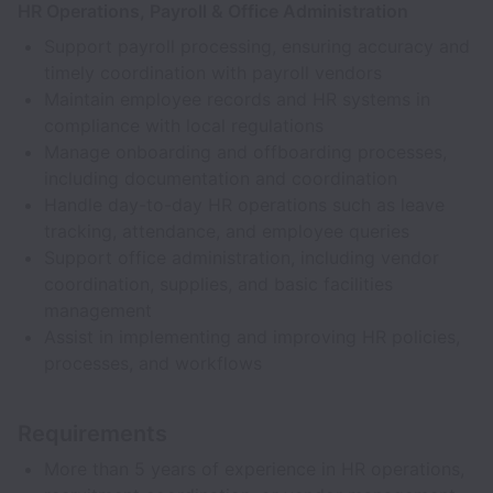
HR Operations, Payroll & Office Administration
Support payroll processing, ensuring accuracy and
timely coordination with payroll vendors
Maintain employee records and HR systems in
compliance with local regulations
Manage onboarding and offboarding processes,
including documentation and coordination
Handle day-to-day HR operations such as leave
tracking, attendance, and employee queries
Support office administration, including vendor
coordination, supplies, and basic facilities
management
Assist in implementing and improving HR policies,
processes, and workflows
Requirements
More than 5 years of experience in HR operations,