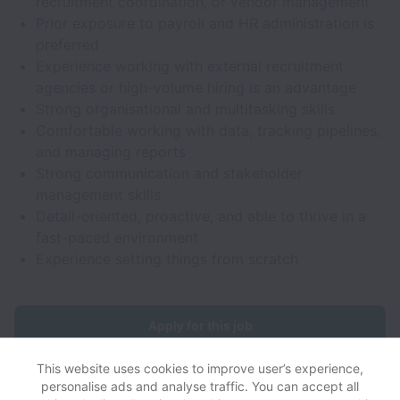
recruitment coordination, or vendor management
Prior exposure to payroll and HR administration is
preferred
Experience working with external recruitment
agencies or high-volume hiring is an advantage
Strong organisational and multitasking skills
Comfortable working with data, tracking pipelines,
and managing reports
Strong communication and stakeholder
management skills
Detail-oriented, proactive, and able to thrive in a
fast-paced environment
Experience setting things from scratch
Apply for this job
This website uses cookies to improve user’s experience,
personalise ads and analyse traffic. You can accept all