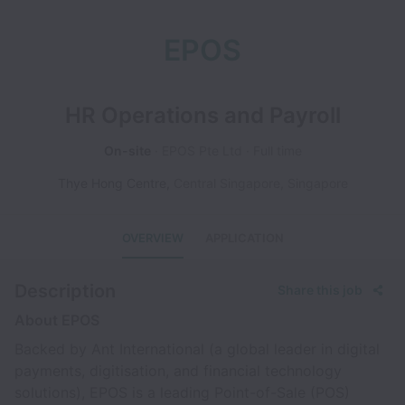
EPOS
HR Operations and Payroll
On-site
EPOS Pte Ltd
Full time
Thye Hong Centre
,
Central Singapore
,
Singapore
OVERVIEW
APPLICATION
Description
Share this job
About EPOS
Backed by Ant International (a global leader in digital
payments, digitisation, and financial technology
solutions), EPOS is a leading Point-of-Sale (POS)