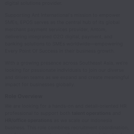
digital solutions provider.
Supporting Ant International's mission to empower
SMEs, EPOS serves as the central hub of its global
merchant payment services provider, Antom,
delivering integrated O2O digital, payment, and
banking solutions to SMEs worldwide—empowering
Every Point Of Success in their business growth.
With a growing presence across Southeast Asia, we’re
looking for passionate individuals to join our diverse
and driven teams as we expand and create meaningful
impact for businesses globally.
Role Overview
We are looking for a hands-on and detail-oriented HR
professional to support both
talent operations
and
HR/office operations
as we scale our Indonesia
business. This role combines recruitment coordination,