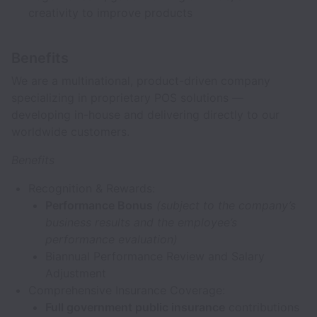
creativity to improve products
Benefits
We are a multinational, product-driven company
specializing in proprietary POS solutions —
developing in-house and delivering directly to our
worldwide customers.
Benefits
Recognition & Rewards:
Performance Bonus
(subject to the company’s
business results and the employee’s
performance evaluation)
Biannual Performance Review and Salary
Adjustment
Comprehensive Insurance Coverage:
Full government public insurance
contributions