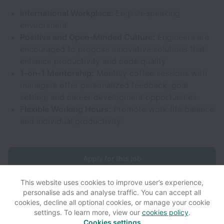
International Workplace:
English-speaking
environment
Positive and Open-Minded Culture:
Engineers are
encouraged to propose innovative solutions that
enhance productivity and code quality
1-on-1 Mentorship:
Monthly coffee sessions with
managers offer personalized feedback, goal
setting, and career development opportunities
Flexible Working Hours:
Promote work-life balance
and individual productivity
Apply for this job
This website uses cookies to improve user’s experience,
personalise ads and analyse traffic. You can accept all
cookies, decline all optional cookies, or manage your cookie
settings. To learn more, view our
cookies policy
.
View website
View all jobs
Help
Cookies settings