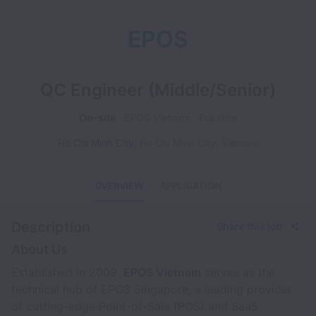
EPOS
QC Engineer (Middle/Senior)
On-site
EPOS Vietnam
Full time
Ho Chi Minh City
,
Ho Chi Minh City
,
Vietnam
OVERVIEW
APPLICATION
Description
Share this job
About Us
Established in 2009,
EPOS Vietnam
serves as the
technical hub of EPOS Singapore, a leading provider
of cutting-edge Point-of-Sale (POS) and SaaS