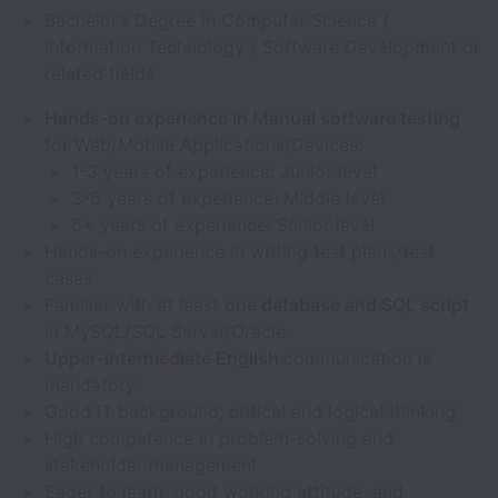
Bachelor’s Degree in Computer Science /
Information Technology / Software Development or
related fields
Hands-on experience in Manual software testing
for Web/Mobile Applications/Devices:
1-3 years of experience: Junior level
3-6 years of experience: Middle level
6+ years of experience: Senior level
Hands-on experience in writing test plans/test
cases
Familiar with at least
one database and SQL script
in MySQL/SQL Server/Oracle
Upper-intermediate English
communication is
mandatory
Good IT background, critical and logical thinking
High competence in problem-solving and
stakeholder management
Eager to learn, good working attitude, and