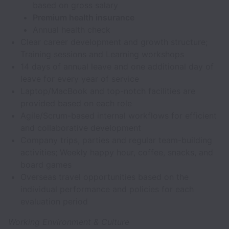
based on gross salary
Premium health insurance
Annual health check
Clear career development and growth structure;
Training sessions and Learning workshops
14 days of annual leave and one additional day of
leave for every year of service
Laptop/MacBook and top-notch facilities are
provided based on each role
Agile/Scrum-based internal workflows for efficient
and collaborative development
Company trips, parties and regular team-building
activities; Weekly happy hour, coffee, snacks, and
board games
Overseas travel opportunities based on the
individual performance and policies for each
evaluation period
Working Environment & Culture