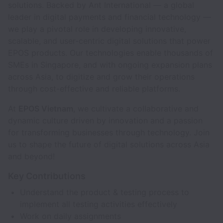
solutions. Backed by Ant International — a global
leader in digital payments and financial technology —
we play a pivotal role in developing innovative,
scalable, and user-centric digital solutions that power
EPOS products. Our technologies enable thousands of
SMEs in Singapore, and with ongoing expansion plans
across Asia, to digitize and grow their operations
through cost-effective and reliable platforms.
At
EPOS Vietnam
, we cultivate a collaborative and
dynamic culture driven by innovation and a passion
for transforming businesses through technology. Join
us to shape the future of digital solutions across Asia
and beyond!
Key Contributions
Understand the product & testing process to
implement all testing activities effectively
Work on daily assignments