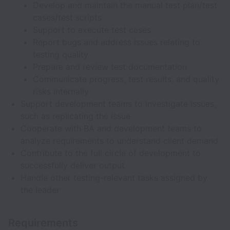
Develop and maintain the manual test plan/test
cases/test scripts
Support to execute test cases
Report bugs and address issues relating to
testing quality
Prepare and review test documentation
Communicate progress, test results, and quality
risks internally
Support development teams to investigate issues,
such as replicating the issue
Cooperate with BA and development teams to
analyze requirements to understand client demand
Contribute to the full circle of development to
successfully deliver output
Handle other testing-relevant tasks assigned by
the leader
Requirements