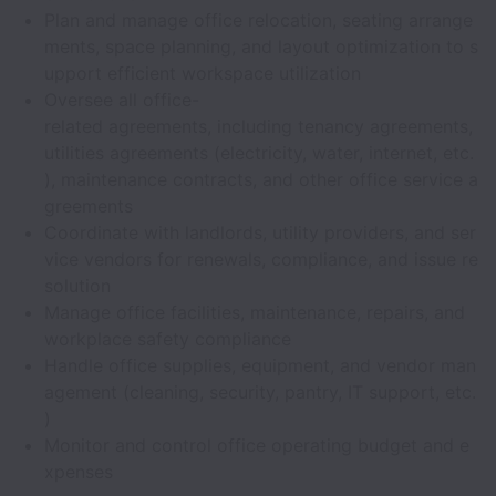
Plan and manage office relocation, seating arrange
ments, space planning, and layout optimization to s
upport efficient workspace utilization
Oversee all office-
related agreements, including tenancy agreements,
utilities agreements (electricity, water, internet, etc.
), maintenance contracts, and other office service a
greements
Coordinate with landlords, utility providers, and ser
vice vendors for renewals, compliance, and issue re
solution
Manage office facilities, maintenance, repairs, and
workplace safety compliance
Handle office supplies, equipment, and vendor man
agement (cleaning, security, pantry, IT support, etc.
)
Monitor and control office operating budget and e
xpenses