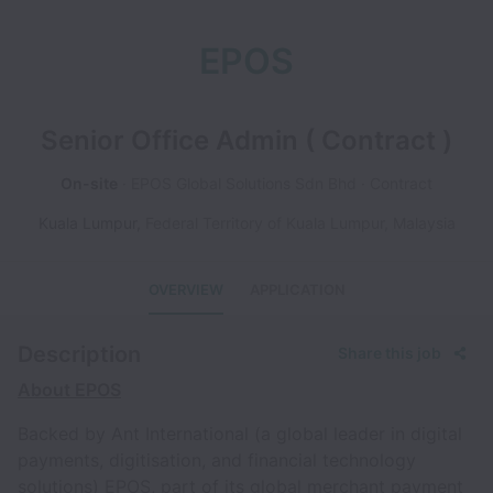
EPOS
Senior Office Admin ( Contract )
On-site
EPOS Global Solutions Sdn Bhd
Contract
Kuala Lumpur
,
Federal Territory of Kuala Lumpur
,
Malaysia
OVERVIEW
APPLICATION
Description
Share this job
About EPOS
Backed by Ant International (a global leader in digital
payments, digitisation, and financial technology
solutions) EPOS, part of its global merchant payment