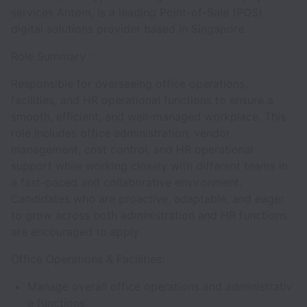
services Antom, is a leading Point-of-Sale (POS)
digital solutions provider based in Singapore.
Role Summary :
Responsible for overseeing office operations,
facilities, and HR operational functions to ensure a
smooth, efficient, and well-managed workplace. This
role includes office administration, vendor
management, cost control, and HR operational
support while working closely with different teams in
a fast-paced and collaborative environment.
Candidates who are proactive, adaptable, and eager
to grow across both administration and HR functions
are encouraged to apply.
Office Operations & Facilities:
Manage overall office operations and administrativ
e functions