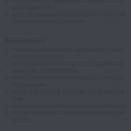
Drive continuous improvement in office and HR op
erational efficiency
Act as key liaison between management, employee
s, and external service providers
Requirements
Proven experience in office operations and HR adm
inistration (senior level)
Strong experience in managing office agreements,
utilities, and vendor contracts
Good understanding of HR operations and employ
ment practices
Strong organizational, leadership, and multitasking
skills
Financial awareness for budgeting and cost control
Strong communication and stakeholder manageme
nt skills