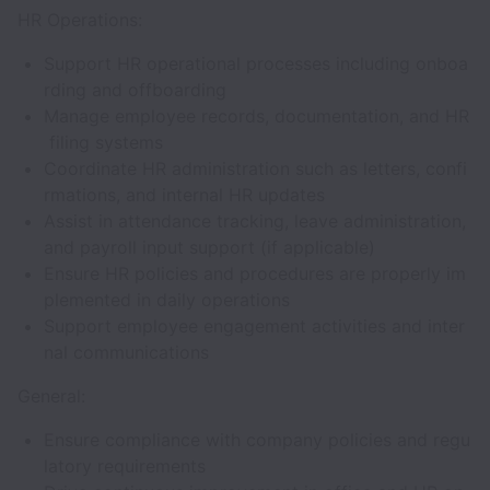
HR Operations:
Support HR operational processes including onboa
rding and offboarding
Manage employee records, documentation, and HR
filing systems
Coordinate HR administration such as letters, confi
rmations, and internal HR updates
Assist in attendance tracking, leave administration,
and payroll input support (if applicable)
Ensure HR policies and procedures are properly im
plemented in daily operations
Support employee engagement activities and inter
nal communications
General:
Ensure compliance with company policies and regu
latory requirements