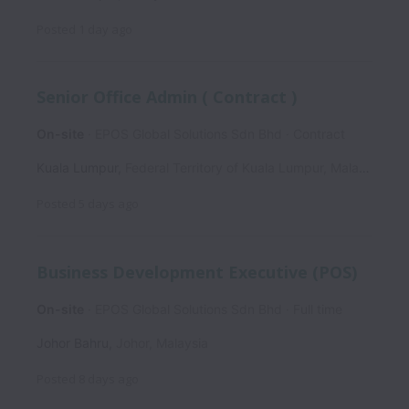
Posted
1 day ago
Senior Office Admin ( Contract )
On-site
EPOS Global Solutions Sdn Bhd
Contract
Kuala Lumpur
,
Federal Territory of Kuala Lumpur
,
Malaysia
Posted
5 days ago
Business Development Executive (POS)
On-site
EPOS Global Solutions Sdn Bhd
Full time
Johor Bahru
,
Johor
,
Malaysia
Posted
8 days ago