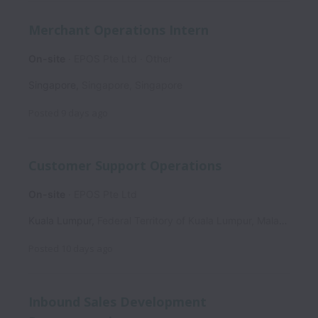
Merchant Operations Intern
On-site
EPOS Pte Ltd
Other
Singapore
,
Singapore
,
Singapore
Posted
9 days ago
Customer Support Operations
On-site
EPOS Pte Ltd
Kuala Lumpur
,
Federal Territory of Kuala Lumpur
,
Malaysia
Posted
10 days ago
Inbound Sales Development