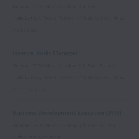
On-site
EPOS Global Solutions Sdn Bhd
Kuala Lumpur
,
Federal Territory of Kuala Lumpur
,
Malaysia
Posted
today
Internal Audit Manager
On-site
EPOS Global Solutions Sdn Bhd
Full time
Kuala Lumpur
,
Federal Territory of Kuala Lumpur
,
Malaysia
Posted
1 day ago
Business Development Executive (POS)
On-site
EPOS Global Solutions Sdn Bhd
Full time
Kuala Lumpur
,
Malaysia