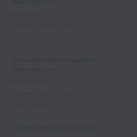
Representative
On-site
EPOS Pte Ltd
Singapore
,
Singapore
,
Singapore
Posted
12 days ago
Outbound Sales Development
Representative
On-site
EPOS Pte Ltd
Singapore
,
Singapore
,
Singapore
Posted
12 days ago
Content Operations Executive