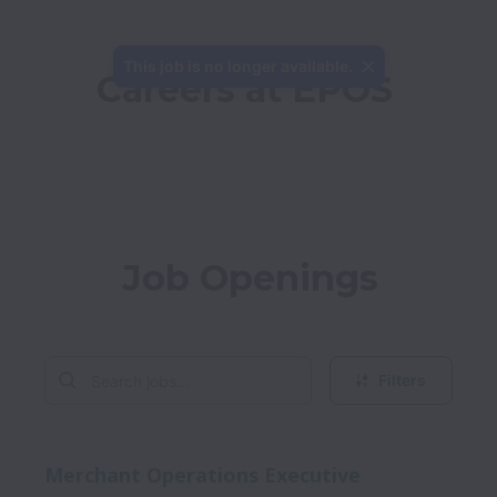
This job is no longer available.
Careers at EPOS
Job Openings
Filters
Merchant Operations Executive