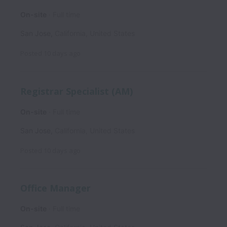
On-site
Full time
San Jose
,
California
,
United States
Posted
10 days ago
Registrar Specialist (AM)
On-site
Full time
San Jose
,
California
,
United States
Posted
10 days ago
Office Manager
On-site
Full time