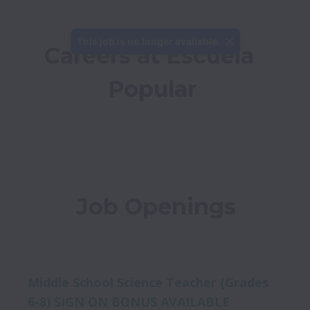
This job is no longer available.
Careers at Escuela 
Popular
Job Openings
Middle School Science Teacher (Grades
6-8) SIGN ON BONUS AVAILABLE