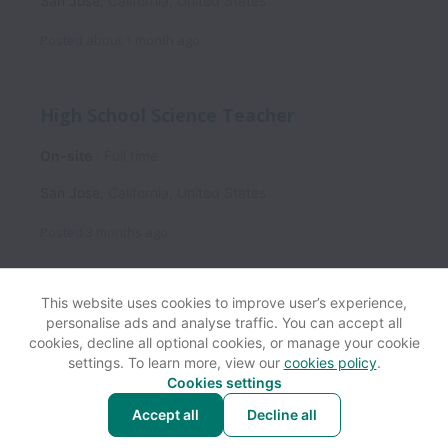
San Jose
,
California
,
United States
Posted
about 1 month ago
High School Science Teacher
On-site
Full time
San Jose
,
California
,
United States
Posted
3 months ago
This website uses cookies to improve user’s experience,
personalise ads and analyse traffic. You can accept all
View website
Help
cookies, decline all optional cookies, or manage your cookie
settings. To learn more, view our
cookies policy
.
Cookies settings
Cookie settings
Accessibility
Accept all
Decline all
Powered by
Workable