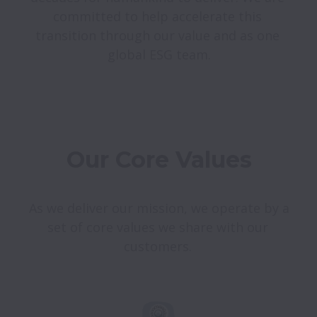
committed to help accelerate this 
transition through our value and as one 
Our Core Values
As we deliver our mission, we operate by a 
set of core values we share with our 
customers. 