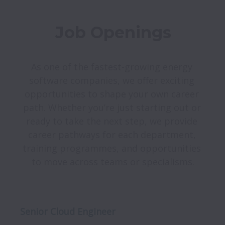
Job Openings
As one of the fastest-growing energy 
software companies, we offer exciting 
opportunities to shape your own career 
path. Whether you’re just starting out or 
ready to take the next step, we provide 
career pathways for each department, 
training programmes, and opportunities 
Senior Cloud Engineer