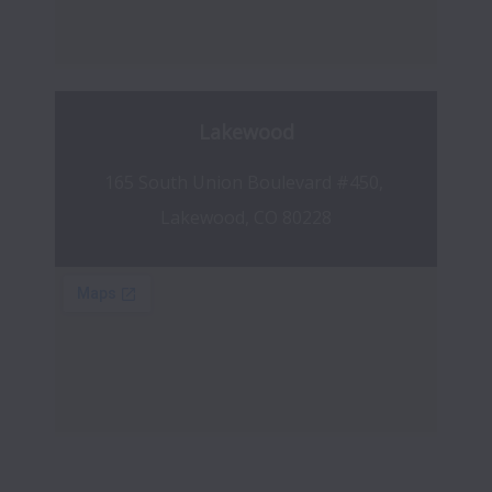
Lakewood
165 South Union Boulevard #450, 
Lakewood, CO 80228