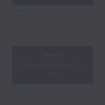
Houston
3120 Hayes Rd #288, Houston, TX, 
77082