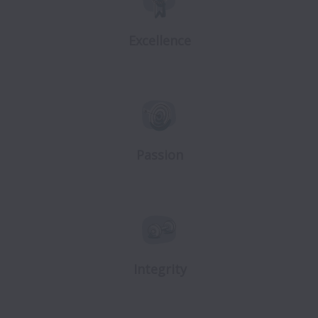
Excellence
Passion
Integrity