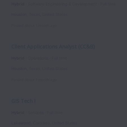
Hybrid
Software Engineering & Development
Full time
Houston
,
Texas
,
United States
Posted
about 1 month ago
Client Applications Analyst (CC&B)
Hybrid
Operations
Full time
Houston
,
Texas
,
United States
Posted
about 1 month ago
GIS Tech I
Hybrid
Services
Full time
Lakewood
,
Colorado
,
United States