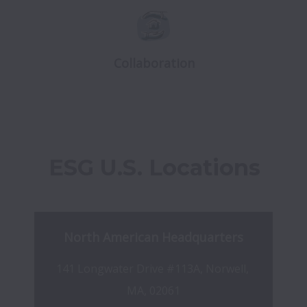
Collaboration
ESG U.S. Locations
North American Headquarters
141 Longwater Drive #113A, Norwell, 
MA, 02061