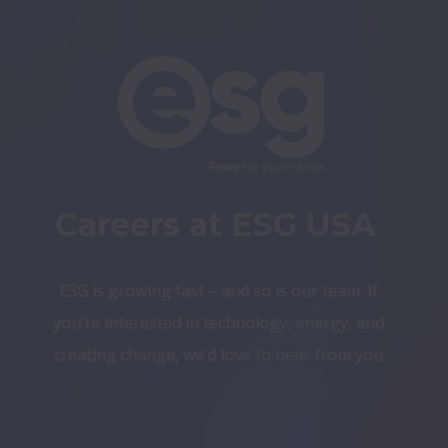
Careers at ESG USA 
ESG is growing fast – and so is our team. If 
you’re interested in technology, energy, and 
creating change, we’d love to hear from you.