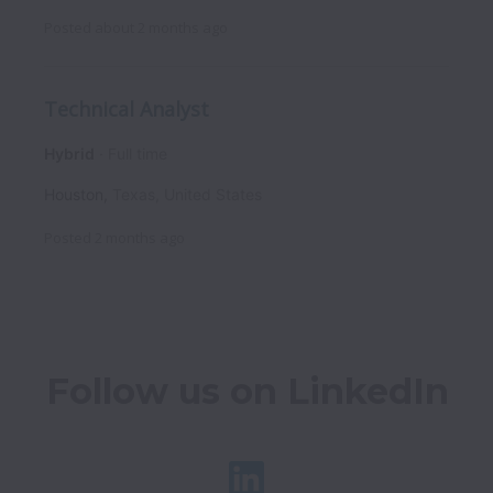
Posted
about 2 months ago
Technical Analyst
Hybrid
Full time
Houston
,
Texas
,
United States
Posted
2 months ago
Follow us on LinkedIn