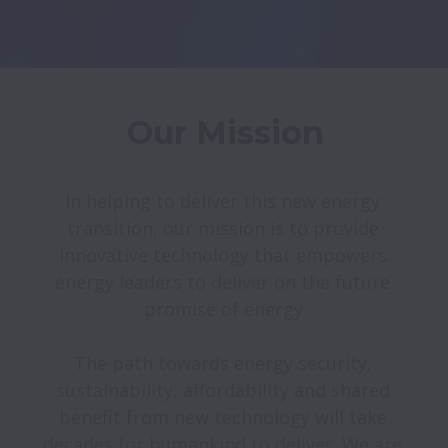
Our Mission
In helping to deliver this new energy 
transition, our mission is to provide 
innovative technology that empowers 
energy leaders to deliver on the future 
promise of energy.

The path towards energy security, 
sustainability, affordability and shared 
benefit from new technology will take 
decades for humankind to deliver. We are 