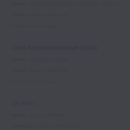
Hybrid
Software Engineering & Development
Full time
Houston
,
Texas
,
United States
Posted
about 1 month ago
Client Applications Analyst (CC&B)
Hybrid
Operations
Full time
Houston
,
Texas
,
United States
Posted
about 1 month ago
GIS Tech I
Hybrid
Services
Full time
Lakewood
,
Colorado
,
United States