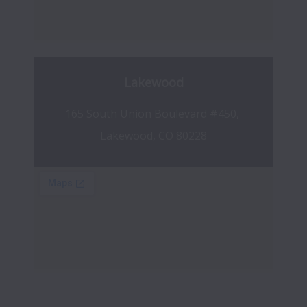
Lakewood
165 South Union Boulevard #450, 
Lakewood, CO 80228