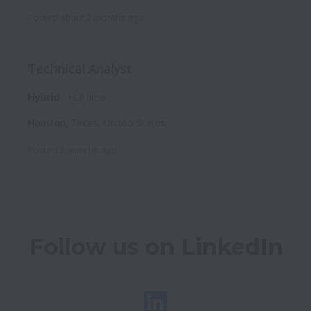
Posted
about 2 months ago
Technical Analyst
Hybrid
Full time
Houston
,
Texas
,
United States
Posted
2 months ago
Follow us on LinkedIn