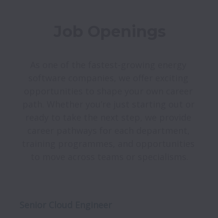
Job Openings
As one of the fastest-growing energy 
software companies, we offer exciting 
opportunities to shape your own career 
path. Whether you’re just starting out or 
ready to take the next step, we provide 
career pathways for each department, 
training programmes, and opportunities 
Senior Cloud Engineer