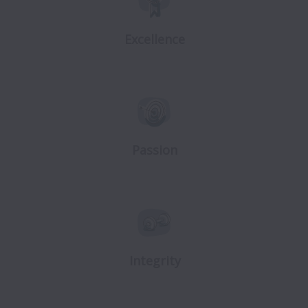
Excellence
Passion
Integrity