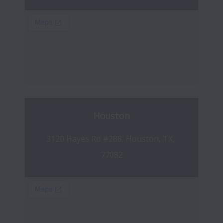
Houston
3120 Hayes Rd #288, Houston, TX, 
77082