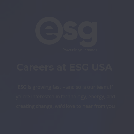
Careers at ESG USA 
ESG is growing fast – and so is our team. If 
you’re interested in technology, energy, and 
creating change, we’d love to hear from you.