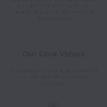
committed to help accelerate this 
transition through our value and as one 
Our Core Values
As we deliver our mission, we operate by a 
set of core values we share with our 
customers. 