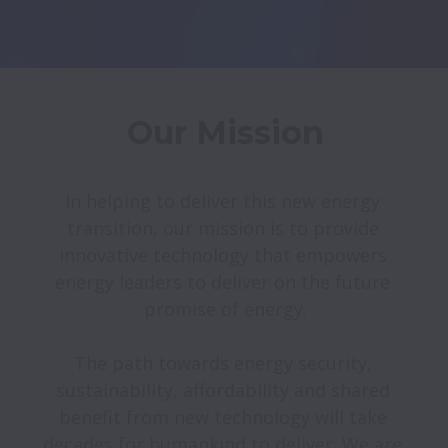
Our Mission
In helping to deliver this new energy 
transition, our mission is to provide 
innovative technology that empowers 
energy leaders to deliver on the future 
promise of energy.

The path towards energy security, 
sustainability, affordability and shared 
benefit from new technology will take 
decades for humankind to deliver. We are 