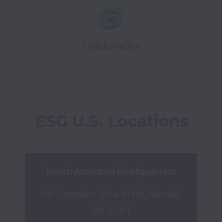
Collaboration
ESG U.S. Locations
North American Headquarters
141 Longwater Drive #113A, Norwell, 
MA, 02061