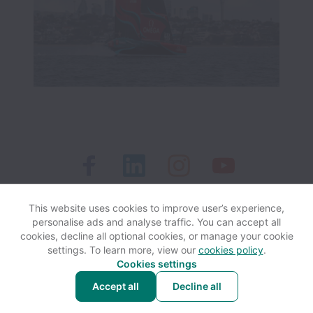
This website uses cookies to improve user’s experience,
personalise ads and analyse traffic. You can accept all
View website
Help
cookies, decline all optional cookies, or manage your cookie
settings. To learn more, view our
cookies policy
.
Cookies settings
Cookie settings
Accessibility
Accept all
Decline all
Powered by
Workable