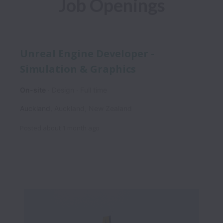
Job Openings
Unreal Engine Developer -
Simulation & Graphics
On-site
Design
Full time
Auckland
,
Auckland
,
New Zealand
Posted
about 1 month ago