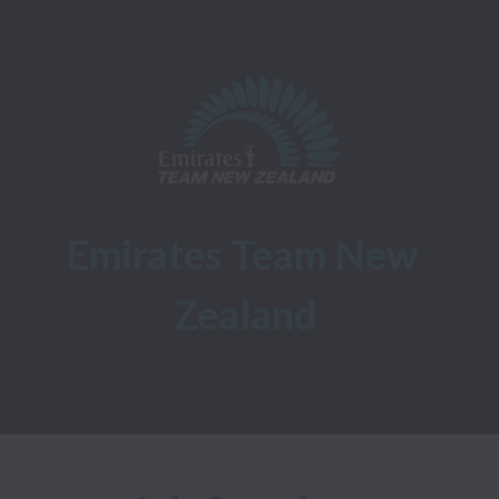
Emirates Team New 
Zealand