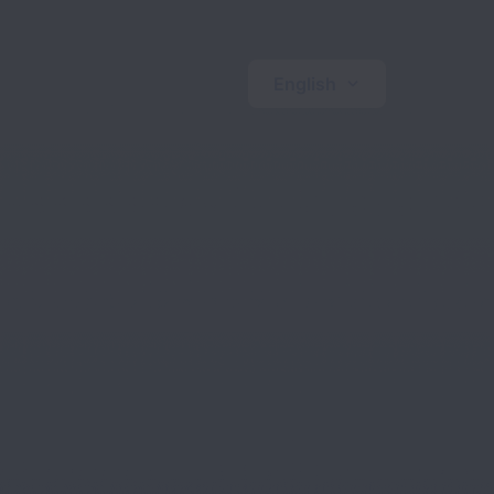
English