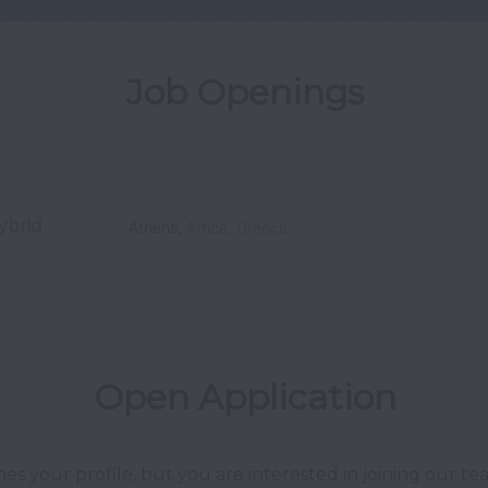
Job Openings
ybrid
Athens
,
Attica
,
Greece
Open Application
hes your profile, but you are interested in joining our 