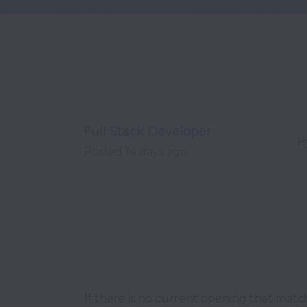
Full Stack Developer
H
Posted
14 days ago
If there is no current opening that matc