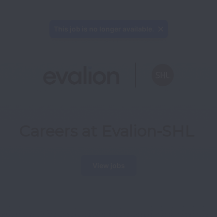
This job is no longer available.
Careers at Evalion-SHL
View jobs