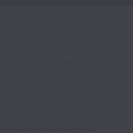
Full time
team, we would be happy to hear from you.